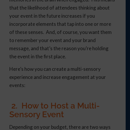
that the likelihood of attendees thinking about
your event in the future increases if you
incorporate elements that tap into one or more
of these senses. And, of course, you want them
to remember your event and your brand
message, and that’s the reason you’re holding
the event in the first place.
Here’s how you can create a multi-sensory
experience and increase engagement at your
events:
2. How to Host a Multi-
Sensory Event
Depending on your budget, there are two ways