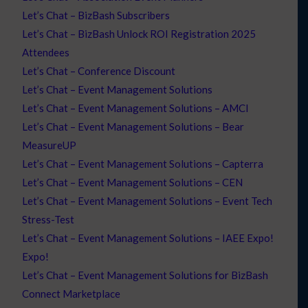
Let’s Chat – BizBash Subscribers
Let’s Chat – BizBash Unlock ROI Registration 2025
Attendees
Let’s Chat – Conference Discount
Let’s Chat – Event Management Solutions
Let’s Chat – Event Management Solutions – AMCI
Let’s Chat – Event Management Solutions – Bear
MeasureUP
Let’s Chat – Event Management Solutions – Capterra
Let’s Chat – Event Management Solutions – CEN
Let’s Chat – Event Management Solutions – Event Tech
Stress-Test
Let’s Chat – Event Management Solutions – IAEE Expo!
Expo!
Let’s Chat – Event Management Solutions for BizBash
Connect Marketplace