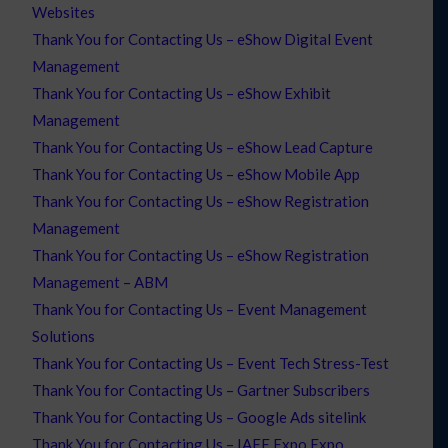
Websites
Thank You for Contacting Us – eShow Digital Event
Management
Thank You for Contacting Us – eShow Exhibit
Management
Thank You for Contacting Us – eShow Lead Capture
Thank You for Contacting Us – eShow Mobile App
Thank You for Contacting Us – eShow Registration
Management
Thank You for Contacting Us – eShow Registration
Management – ABM
Thank You for Contacting Us – Event Management
Solutions
Thank You for Contacting Us – Event Tech Stress-Test
Thank You for Contacting Us – Gartner Subscribers
Thank You for Contacting Us – Google Ads sitelink
Thank You for Contacting Us – IAEE Expo Expo