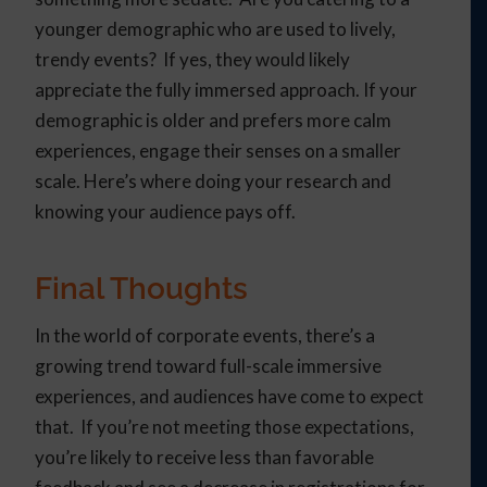
younger demographic who are used to lively,
trendy events? If yes, they would likely
appreciate the fully immersed approach. If your
demographic is older and prefers more calm
experiences, engage their senses on a smaller
scale. Here’s where doing your research and
knowing your audience pays off.
Final Thoughts
In the world of corporate events, there’s a
growing trend toward full-scale immersive
experiences, and audiences have come to expect
that. If you’re not meeting those expectations,
you’re likely to receive less than favorable