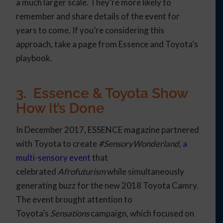
a much larger scale. They’re more likely to
remember and share details of the event for
years to come. If you’re considering this
approach, take a page from Essence and Toyota’s
playbook.
3. Essence & Toyota Show
How It’s Done
In December 2017, ESSENCE magazine partnered
with Toyota to create
#SensoryWonderland
,
a
multi-sensory event
that
celebrated
Afrofuturism
while simultaneously
generating buzz for the new 2018 Toyota Camry.
The event brought attention to
Toyota’s
Sensations
campaign, which focused on