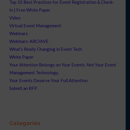
Top 10 Best Practices for Event Registration & Check-
In | Free White Paper
Video
Virtual Event Management
Webinars
Webinars-ARCHIVE
What’s Really Changing in Event Tech
White Paper
Your Attention Belongs on Your Events. Not Your Event
Management Technology.
Your Events Deserve Your Full Attention
Submit an RFP
Categories