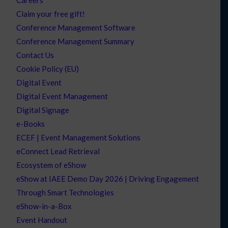
Careers
Claim your free gift!
Conference Management Software
Conference Management Summary
Contact Us
Cookie Policy (EU)
Digital Event
Digital Event Management
Digital Signage
e-Books
ECEF | Event Management Solutions
eConnect Lead Retrieval
Ecosystem of eShow
eShow at IAEE Demo Day 2026 | Driving Engagement
Through Smart Technologies
eShow-in-a-Box
Event Handout