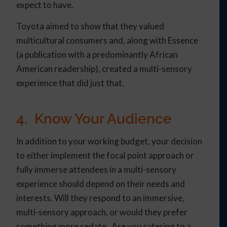
expect to have.
Toyota aimed to show that they valued
multicultural consumers and, along with Essence
(a publication with a predominantly African
American readership), created a multi-sensory
experience that did just that.
4. Know Your Audience
In addition to your working budget, your decision
to either implement the focal point approach or
fully immerse attendees in a multi-sensory
experience should depend on their needs and
interests. Will they respond to an immersive,
multi-sensory approach, or would they prefer
something more sedate. Are you catering to a