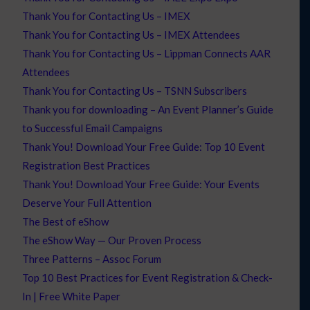
Thank You for Contacting Us – IMEX
Thank You for Contacting Us – IMEX Attendees
Thank You for Contacting Us – Lippman Connects AAR
Attendees
Thank You for Contacting Us – TSNN Subscribers
Thank you for downloading – An Event Planner’s Guide
to Successful Email Campaigns
Thank You! Download Your Free Guide: Top 10 Event
Registration Best Practices
Thank You! Download Your Free Guide: Your Events
Deserve Your Full Attention
The Best of eShow
The eShow Way — Our Proven Process
Three Patterns – Assoc Forum
Top 10 Best Practices for Event Registration & Check-
In | Free White Paper