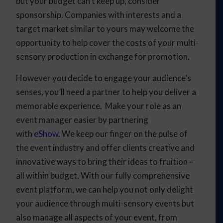
but your budget can’t keep up, consider
sponsorship. Companies with interests and a
target market similar to yours may welcome the
opportunity to help cover the costs of your multi-
sensory production in exchange for promotion.
However you decide to engage your audience’s
senses, you’ll need a partner to help you deliver a
memorable experience. Make your role as an
event manager easier by partnering
with
eShow
.
We keep our finger on the pulse of
the event industry and offer clients creative and
innovative ways to bring their ideas to fruition
–
all within budget. With our fully comprehensive
event platform, we can help you not only delight
your audience through multi-sensory events but
also manage all aspects of your event, from