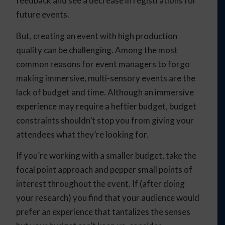
feedback and see a decrease in registrations for
future events.
But, creating an event with high production
quality can be challenging. Among the most
common reasons for event managers to forgo
making immersive, multi-sensory events are the
lack of budget and time. Although an immersive
experience may require a heftier budget, budget
constraints shouldn’t stop you from giving your
attendees what they’re looking for.
If you’re working with a smaller budget, take the
focal point approach and pepper small points of
interest throughout the event. If (after doing
your research) you find that your audience would
prefer an experience that tantalizes the senses