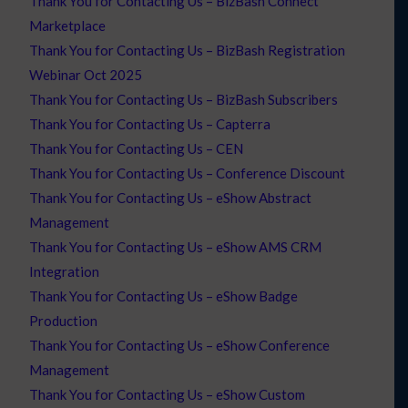
Thank You for Contacting Us – BizBash Connect
Marketplace
Thank You for Contacting Us – BizBash Registration
Webinar Oct 2025
Thank You for Contacting Us – BizBash Subscribers
Thank You for Contacting Us – Capterra
Thank You for Contacting Us – CEN
Thank You for Contacting Us – Conference Discount
Thank You for Contacting Us – eShow Abstract
Management
Thank You for Contacting Us – eShow AMS CRM
Integration
Thank You for Contacting Us – eShow Badge
Production
Thank You for Contacting Us – eShow Conference
Management
Thank You for Contacting Us – eShow Custom