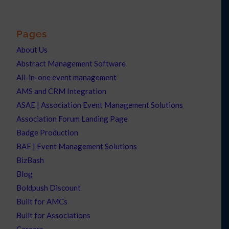
Pages
About Us
Abstract Management Software
All-in-one event management
AMS and CRM Integration
ASAE | Association Event Management Solutions
Association Forum Landing Page
Badge Production
BAE | Event Management Solutions
BizBash
Blog
Boldpush Discount
Built for AMCs
Built for Associations