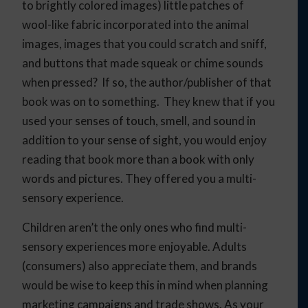
to brightly colored images) little patches of
wool-like fabric incorporated into the animal
images, images that you could scratch and sniff,
and buttons that made squeak or chime sounds
when pressed? If so, the author/publisher of that
book was on to something. They knew that if you
used your senses of touch, smell, and sound in
addition to your sense of sight, you would enjoy
reading that book more than a book with only
words and pictures. They offered you a multi-
sensory experience.
Children aren’t the only ones who find multi-
sensory experiences more enjoyable. Adults
(consumers) also appreciate them, and brands
would be wise to keep this in mind when planning
marketing campaigns and trade shows. As your