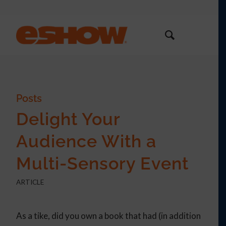
Posts
Delight Your
Audience With a
Multi-Sensory Event
ARTICLE
As a tike, did you own a book that had (in addition