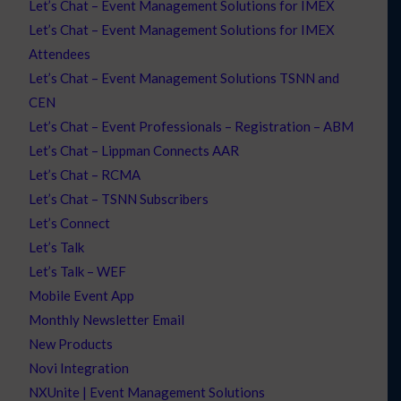
Let’s Chat – Event Management Solutions for IMEX
Let’s Chat – Event Management Solutions for IMEX
Attendees
Let’s Chat – Event Management Solutions TSNN and
CEN
Let’s Chat – Event Professionals – Registration – ABM
Let’s Chat – Lippman Connects AAR
Let’s Chat – RCMA
Let’s Chat – TSNN Subscribers
Let’s Connect
Let’s Talk
Let’s Talk – WEF
Mobile Event App
Monthly Newsletter Email
New Products
Novi Integration
NXUnite | Event Management Solutions