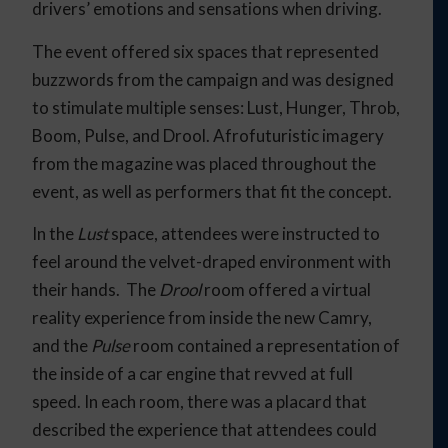
drivers’ emotions and sensations when driving.
The event offered six spaces that represented
buzzwords from the campaign and was designed
to stimulate multiple senses: Lust, Hunger, Throb,
Boom, Pulse, and Drool. Afrofuturistic imagery
from the magazine was placed throughout the
event, as well as performers that fit the concept.
In the
Lust
space, attendees were instructed to
feel around the velvet-draped environment with
their hands. The
Drool
room offered a virtual
reality experience from inside the new Camry,
and the
Pulse
room contained a representation of
the inside of a car engine that revved at full
speed. In each room, there was a placard that
described the experience that attendees could