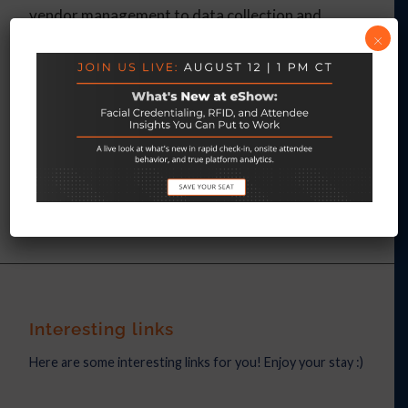
vendor management to data collection and
×
analysis.
Contact us today for a no-obligation
demo
.
APRIL 14, 2022
/
BY
LYNSEY RIFFLE
Interesting links
Here are some interesting links for you! Enjoy your stay :)