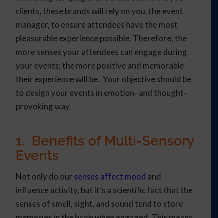
clients, these brands will rely on you, the event
manager, to ensure attendees have the most
pleasurable experience possible. Therefore, the
more senses your attendees can engage during
your events; the more positive and memorable
their experience will be. Your objective should be
to design your events in emotion- and thought-
provoking way.
1. Benefits of Multi-Sensory
Events
Not only do our
senses affect mood
and
influence activity, but it’s a scientific fact that the
senses of smell, sight, and sound tend to store
memories in the brain when engaged. This means