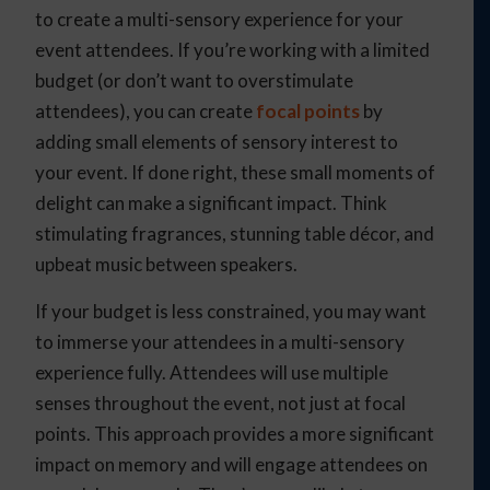
to create a multi-sensory experience for your
event attendees. If you’re working with a limited
budget (or don’t want to overstimulate
attendees), you can create
focal points
by
adding small elements of sensory interest to
your event. If done right, these small moments of
delight can make a significant impact. Think
stimulating fragrances, stunning table décor, and
upbeat music between speakers.
If your budget is less constrained, you may want
to immerse your attendees in a multi-sensory
experience fully. Attendees will use multiple
senses throughout the event, not just at focal
points. This approach provides a more significant
impact on memory and will engage attendees on