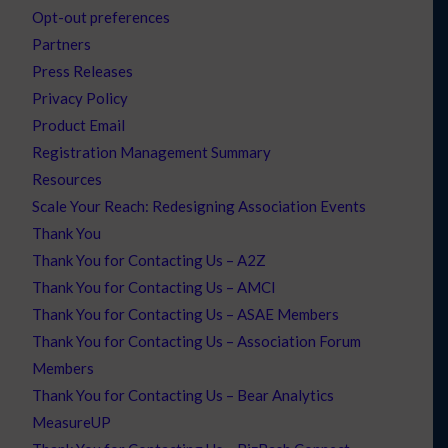
Opt-out preferences
Partners
Press Releases
Privacy Policy
Product Email
Registration Management Summary
Resources
Scale Your Reach: Redesigning Association Events
Thank You
Thank You for Contacting Us – A2Z
Thank You for Contacting Us – AMCI
Thank You for Contacting Us – ASAE Members
Thank You for Contacting Us – Association Forum
Members
Thank You for Contacting Us – Bear Analytics
MeasureUP