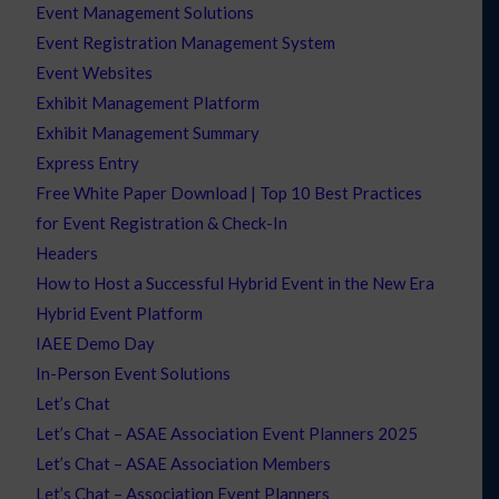
Event Management Solutions
Event Registration Management System
Event Websites
Exhibit Management Platform
Exhibit Management Summary
Express Entry
Free White Paper Download | Top 10 Best Practices
for Event Registration & Check-In
Headers
How to Host a Successful Hybrid Event in the New Era
Hybrid Event Platform
IAEE Demo Day
In-Person Event Solutions
Let’s Chat
Let’s Chat – ASAE Association Event Planners 2025
Let’s Chat – ASAE Association Members
Let’s Chat – Association Event Planners