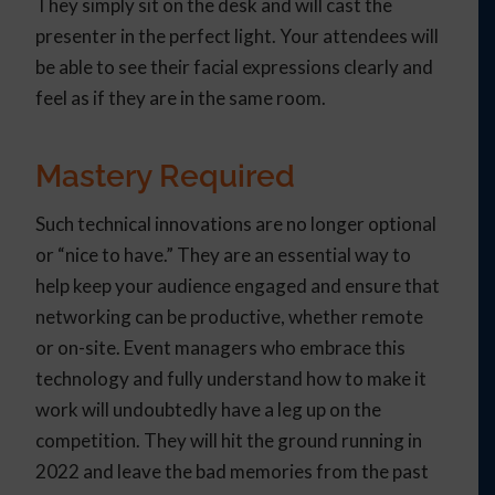
They simply sit on the desk and will cast the
presenter in the perfect light. Your attendees will
be able to see their facial expressions clearly and
feel as if they are in the same room.
Mastery Required
Such technical innovations are no longer optional
or “nice to have.” They are an essential way to
help keep your audience engaged and ensure that
networking can be productive, whether remote
or on-site. Event managers who embrace this
technology and fully understand how to make it
work will undoubtedly have a leg up on the
competition. They will hit the ground running in
2022 and leave the bad memories from the past