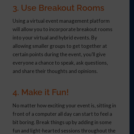
3. Use Breakout Rooms
Using a virtual event management platform
will allow you to incorporate breakout rooms
into your virtual and hybrid events. By
allowing smaller groups to get together at
certain points during the event, you’ll give
everyone a chance to speak, ask questions,
and share their thoughts and opinions.
4. Make it Fun!
No matter how exciting your event is, sitting in
front of a computer all day can start to feel a
bit boring. Break things up by adding in some
fun and light-hearted sessions throughout the