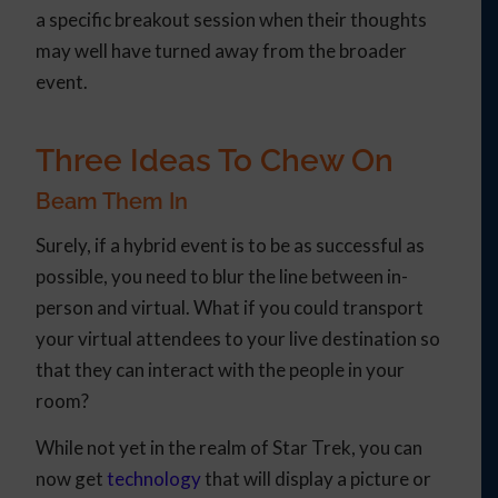
a specific breakout session when their thoughts
may well have turned away from the broader
event.
Three Ideas To Chew On
Beam Them In
Surely, if a hybrid event is to be as successful as
possible, you need to blur the line between in-
person and virtual. What if you could transport
your virtual attendees to your live destination so
that they can interact with the people in your
room?
While not yet in the realm of Star Trek, you can
now get
technology
that will display a picture or