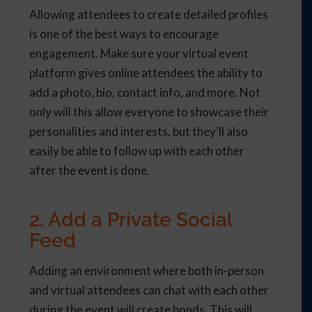
Allowing attendees to create detailed profiles
is one of the best ways to encourage
engagement. Make sure your virtual event
platform gives online attendees the ability to
add a photo, bio, contact info, and more. Not
only will this allow everyone to showcase their
personalities and interests, but they’ll also
easily be able to follow up with each other
after the event is done.
2. Add a Private Social
Feed
Adding an environment where both in-person
and virtual attendees can chat with each other
during the event will create bonds. This will