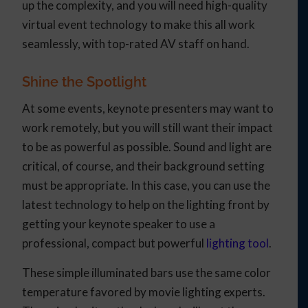
up the complexity, and you will need high-quality
virtual event technology to make this all work
seamlessly, with top-rated AV staff on hand.
Shine the Spotlight
At some events, keynote presenters may want to
work remotely, but you will still want their impact
to be as powerful as possible. Sound and light are
critical, of course, and their background setting
must be appropriate. In this case, you can use the
latest technology to help on the lighting front by
getting your keynote speaker to use a
professional, compact but powerful
lighting tool
.
These simple illuminated bars use the same color
temperature favored by movie lighting experts.