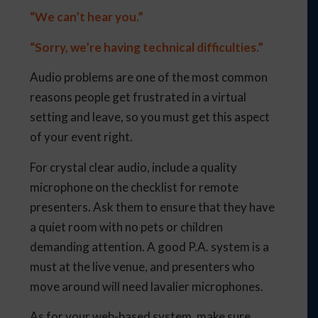
“We can’t hear you.”
“Sorry, we’re having technical difficulties.”
Audio problems are one of the most common
reasons people get frustrated in a virtual
setting and leave, so you must get this aspect
of your event right.
For crystal clear audio, include a quality
microphone on the checklist for remote
presenters. Ask them to ensure that they have
a quiet room with no pets or children
demanding attention. A good P.A. system is a
must at the live venue, and presenters who
move around will need lavalier microphones.
As for your web-based system, make sure