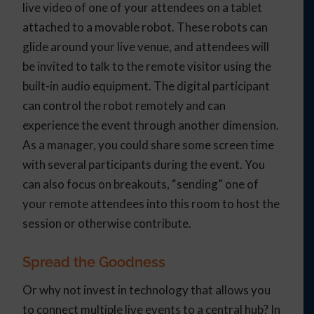
live video of one of your attendees on a tablet
attached to a movable robot. These robots can
glide around your live venue, and attendees will
be invited to talk to the remote visitor using the
built-in audio equipment. The digital participant
can control the robot remotely and can
experience the event through another dimension.
As a manager, you could share some screen time
with several participants during the event. You
can also focus on breakouts, “sending” one of
your remote attendees into this room to host the
session or otherwise contribute.
Spread the Goodness
Or why not invest in technology that allows you
to connect multiple live events to a central hub? In