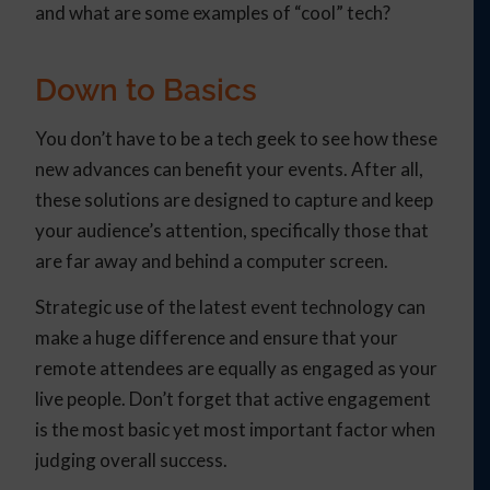
and what are some examples of “cool” tech?
Down to Basics
You don’t have to be a tech geek to see how these
new advances can benefit your events. After all,
these solutions are designed to capture and keep
your audience’s attention, specifically those that
are far away and behind a computer screen.
Strategic use of the latest event technology can
make a huge difference and ensure that your
remote attendees are equally as engaged as your
live people. Don’t forget that active engagement
is the most basic yet most important factor when
judging overall success.