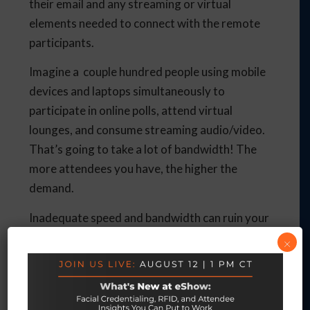
their email and any streaming or virtual
elements needed to connect with the remote
participants.
Imagine a couple hundred people using mobile
devices and laptops simultaneously to
participate in online polls, attend virtual
lounges, and consume streaming audio/video.
That’s going to take a lot of bandwidth! The
more attendees you have, the higher the
demand.
Inadequate speed and bandwidth can ruin your
audio and video with remote participants
×
experiencing lag time, or even worse – seeing a
frozen screen and leaving the event thinking
they’ve lost their own connection.