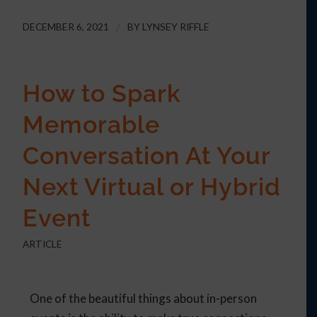
DECEMBER 6, 2021
/
BY
LYNSEY RIFFLE
How to Spark
Memorable
Conversation At Your
Next Virtual or Hybrid
Event
ARTICLE
One of the beautiful things about in-person