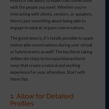
events is the ability to make true connections
with the people you meet. Whether you’re
interacting with clients, vendors, or speakers,
there’s just something about being able to
engage in natural, organic conversations.
The good news is, it’s totally possible to spark
memorable conversations during your virtual
or hybrid events as well! The key lies in taking
deliberate steps to increase interaction in
ways that create a natural and exciting
experience for your attendees. Start with
these tips.
1. Allow for Detailed
Profiles