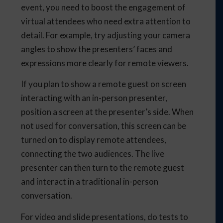
event, you need to boost the engagement of
virtual attendees who need extra attention to
detail. For example, try adjusting your camera
angles to show the presenters’ faces and
expressions more clearly for remote viewers.
If you plan to show a remote guest on screen
interacting with an in-person presenter,
position a screen at the presenter’s side. When
not used for conversation, this screen can be
turned on to display remote attendees,
connecting the two audiences. The live
presenter can then turn to the remote guest
and interact in a traditional in-person
conversation.
For video and slide presentations, do tests to