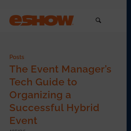
Posts
The Event Manager’s
Tech Guide to
Organizing a
Successful Hybrid
Event