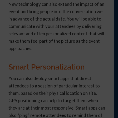
New technology can also extend the impact of an
event and bring people into the conversation well
in advance of the actual date. You will be able to
communicate with your attendees by delivering
relevant and often personalized content that will
make them feel part of the picture as the event
approaches.
Smart Personalization
You can also deploy smart apps that direct
attendees to a session of particular interest to
them, based on their physical location on site.
GPS positioning can help to target them when
they are at their most responsive. Smart apps can
also “ping” remote attendees to remind them of