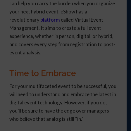
can help you carry the burden when you organize
your next hybrid event. eShow has a
revolutionary
platform
called Virtual Event
Management. It aims to create a full event
experience, whether in person, digital, or hybrid,
and covers every step from registration to post-
event analysis.
Time to Embrace
For your multifaceted event to be successful, you
will need to understand and embrace the latest in
digital event technology. However, if you do,
you’ll be sure to have the edge over managers
who believe that analog is still “in.”