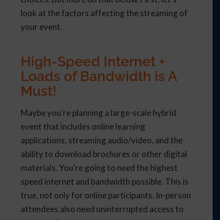
look at the factors affecting the streaming of
your event.
High-Speed Internet +
Loads of Bandwidth is A
Must!
Maybe you’re planning a large-scale hybrid
event that includes online learning
applications, streaming audio/video, and the
ability to download brochures or other digital
materials. You’re going to need the highest
speed internet and bandwidth possible. This is
true, not only for online participants. In-person
attendees also need uninterrupted access to