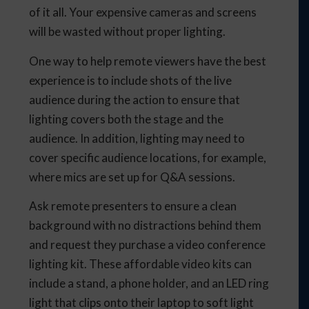
of it all. Your expensive cameras and screens
will be wasted without proper lighting.
One way to help remote viewers have the best
experience is to include shots of the live
audience during the action to ensure that
lighting covers both the stage and the
audience. In addition, lighting may need to
cover specific audience locations, for example,
where mics are set up for Q&A sessions.
Ask remote presenters to ensure a clean
background with no distractions behind them
and request they purchase a video conference
lighting kit. These affordable video kits can
include a stand, a phone holder, and an LED ring
light that clips onto their laptop to soft light