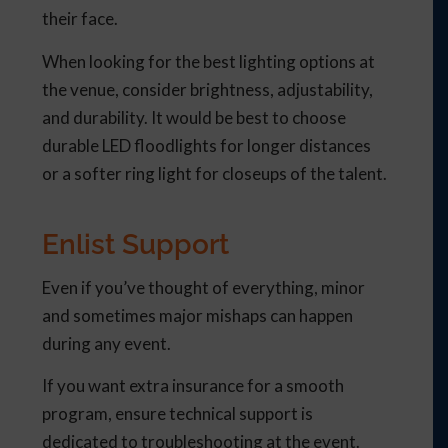
their face.
When looking for the best lighting options at
the venue, consider brightness, adjustability,
and durability. It would be best to choose
durable LED floodlights for longer distances
or a softer ring light for closeups of the talent.
Enlist Support
Even if you’ve thought of everything, minor
and sometimes major mishaps can happen
during any event.
If you want extra insurance for a smooth
program, ensure technical support is
dedicated to troubleshooting at the event.