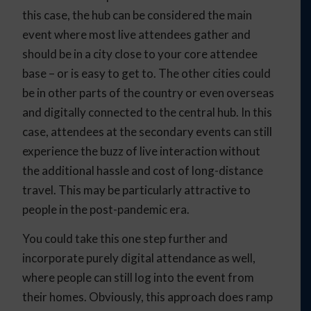
this case, the hub can be considered the main
event where most live attendees gather and
should be in a city close to your core attendee
base – or is easy to get to. The other cities could
be in other parts of the country or even overseas
and digitally connected to the central hub. In this
case, attendees at the secondary events can still
experience the buzz of live interaction without
the additional hassle and cost of long-distance
travel. This may be particularly attractive to
people in the post-pandemic era.
You could take this one step further and
incorporate purely digital attendance as well,
where people can still log into the event from
their homes. Obviously, this approach does ramp