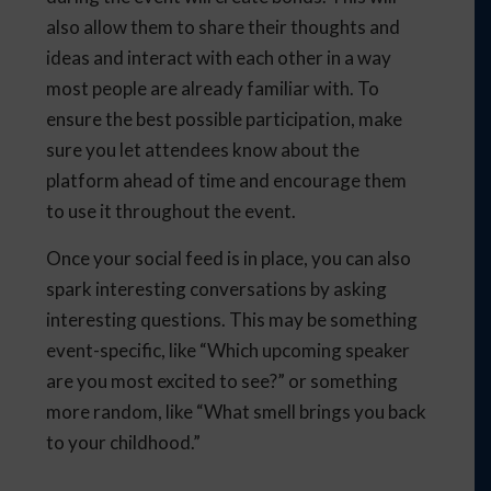
also allow them to share their thoughts and
ideas and interact with each other in a way
most people are already familiar with. To
ensure the best possible participation, make
sure you let attendees know about the
platform ahead of time and encourage them
to use it throughout the event.
Once your social feed is in place, you can also
spark interesting conversations by asking
interesting questions. This may be something
event-specific, like “Which upcoming speaker
are you most excited to see?” or something
more random, like “What smell brings you back
to your childhood.”