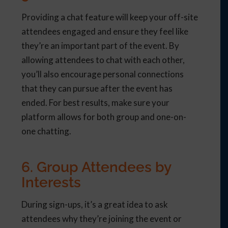
Providing a chat feature will keep your off-site
attendees engaged and ensure they feel like
they’re an important part of the event. By
allowing attendees to chat with each other,
you’ll also encourage personal connections
that they can pursue after the event has
ended. For best results, make sure your
platform allows for both group and one-on-
one chatting.
6. Group Attendees by
Interests
During sign-ups, it’s a great idea to ask
attendees why they’re joining the event or