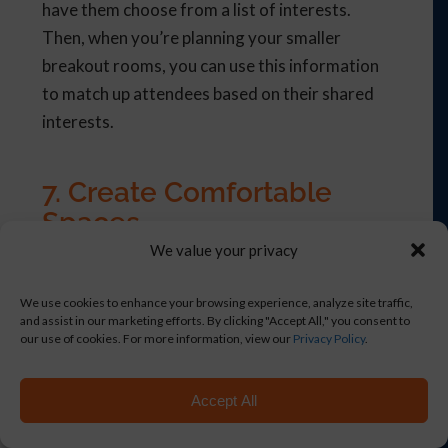
have them choose from a list of interests.
Then, when you’re planning your smaller
breakout rooms, you can use this information
to match up attendees based on their shared
interests.
7. Create Comfortable
Spaces
We value your privacy
When planning hybrid events, it’s important to
pay attention to the comfort of both on-site
We use cookies to enhance your browsing experience, analyze site traffic,
and off-site attendees. In addition, you’ll also
and assist in our marketing efforts. By clicking "Accept All," you consent to
our use of cookies. For more information, view our
Privacy Policy
.
want a set-up that makes it comfortable for in-
person and virtual attendees to interact with
Accept All
each other.