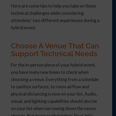
Here are some tips to help you take on these
technical challenges while considering
attendees’ two different experiences during a
hybrid event.
Choose A Venue That Can
Support Technical Needs
For the in-person piece of your hybrid event,
you have many new boxes to check when
choosing a venue.
Everything from a schedule
to sanitize surfaces, to room airflow and
physical distancing is now on your list.
Audio,
visual, and lighting capabilities should also be
on your list when narrowing down the venue
choices. But more on that below. First, let’s