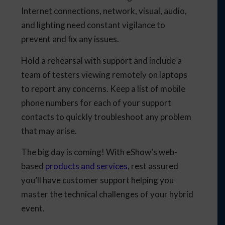
Internet connections, network, visual, audio,
and lighting need constant vigilance to
prevent and fix any issues.
Hold a rehearsal with support and include a
team of testers viewing remotely on laptops
to report any concerns. Keep a list of mobile
phone numbers for each of your support
contacts to quickly troubleshoot any problem
that may arise.
The big day is coming! With eShow’s web-
based
products and services
, rest assured
you’ll have customer support helping you
master the technical challenges of your hybrid
event.