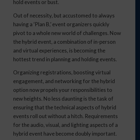
hold events or bust.
Out of necessity, but accustomed to always
having a ‘Plan B,’ event organizers quickly
pivot to a whole new world of challenges. Now
the hybrid event, a combination of in-person
and virtual experiences, is becoming the
hottest trend in planning and holding events.
Organizing registrations, boosting virtual
engagement, and networking for the hybrid
option now propels your responsibilities to
new heights. No less daunting is the task of
ensuring that the technical aspects of hybrid
events roll out without a hitch. Requirements
for the audio, visual, and lighting aspects of a
hybrid event have become doubly important.