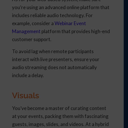
you’re using an advanced online platform that
includes reliable audio technology. For
example, consider a
Webinar Event
Management
platform that provides high-end
customer support.
To avoid lag when remote participants
interact with live presenters, ensure your
audio streaming does not automatically
include a delay.
Visuals
You’ve become a master of curating content
at your events, packing them with fascinating
guests, images, slides, and videos. At a hybrid