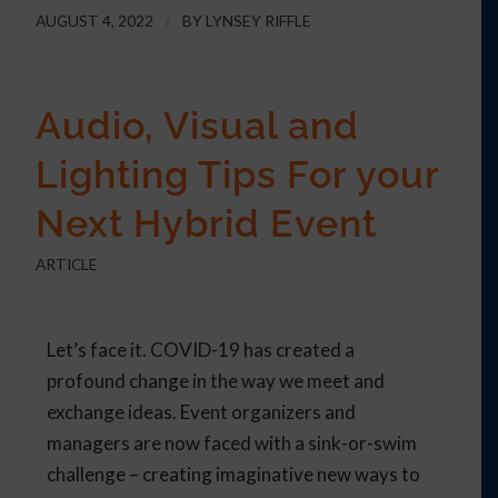
AUGUST 4, 2022
/
BY
LYNSEY RIFFLE
Audio, Visual and
Lighting Tips For your
Next Hybrid Event
ARTICLE
Let’s face it. COVID-19 has created a
profound change in the way we meet and
exchange ideas. Event organizers and
managers are now faced with a sink-or-swim
challenge – creating imaginative new ways to