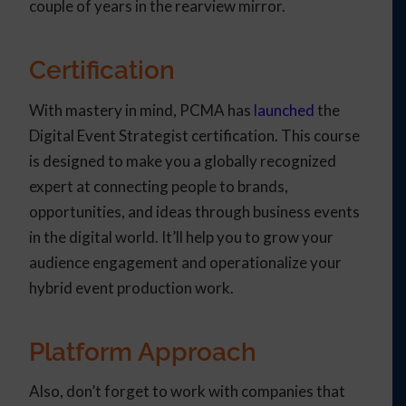
couple of years in the rearview mirror.
Certification
With mastery in mind, PCMA has
launched
the
Digital Event Strategist certification. This course
is designed to make you a globally recognized
expert at connecting people to brands,
opportunities, and ideas through business events
in the digital world. It’ll help you to grow your
audience engagement and operationalize your
hybrid event production work.
Platform Approach
Also, don’t forget to work with companies that