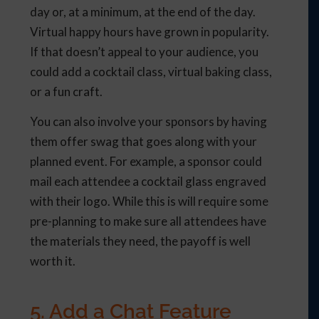
day or, at a minimum, at the end of the day.
Virtual happy hours have grown in popularity.
If that doesn’t appeal to your audience, you
could add a cocktail class, virtual baking class,
or a fun craft.
You can also involve your sponsors by having
them offer swag that goes along with your
planned event. For example, a sponsor could
mail each attendee a cocktail glass engraved
with their logo. While this is will require some
pre-planning to make sure all attendees have
the materials they need, the payoff is well
worth it.
5. Add a Chat Feature