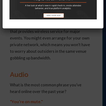
Ask the venue for their upload/download
speeds. If your venue can’t support the
demand or the cost is prohibitive, investigate
purchasing an internet package from an ISP
that provides wireless service for major
events. You might even arrange for your own
private network, which means you won’t have
to worry about outsiders in the same venue
gobbling up bandwidth.
Audio
What is the most common phrase you’ve
heard online over the past year?
“You’re on mute.”