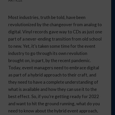
ARTICLE
Most industries, truth be told, have been
revolutionized by the changeover from analog to
digital. Vinyl records gave way to CDs as just one
part of a never-ending transition from old school
to new. Yet, it’s taken some time for the event
industry to go through its own revolution
brought on, in part, by the recent pandemic.
Today, event managers need to embrace digital
as part of a hybrid approach to their craft, and
they need to have a complete understanding of
what is available and how they can use it to the
best effect. So, if you’re getting ready for 2022
and want to hit the ground running, what do you
need to know about the hybrid event approach,