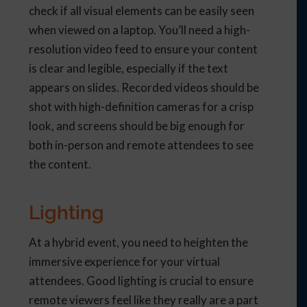
check if all visual elements can be easily seen
when viewed on a laptop. You’ll need a high-
resolution video feed to ensure your content
is clear and legible, especially if the text
appears on slides. Recorded videos should be
shot with high-definition cameras for a crisp
look, and screens should be big enough for
both in-person and remote attendees to see
the content.
Lighting
At a hybrid event, you need to heighten the
immersive experience for your virtual
attendees. Good lighting is crucial to ensure
remote viewers feel like they really are a part