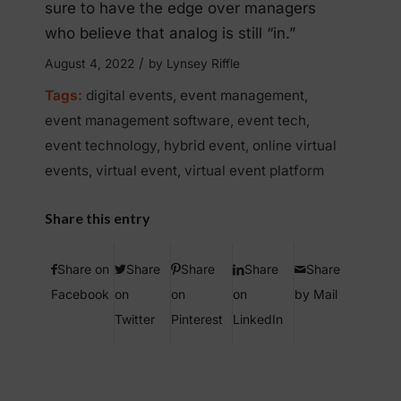
sure to have the edge over managers
who believe that analog is still “in.”
/
August 4, 2022
by
Lynsey Riffle
Tags:
digital events
,
event management
,
event management software
,
event tech
,
event technology
,
hybrid event
,
online virtual
events
,
virtual event
,
virtual event platform
Share this entry
Share on
Share
Share
Share
Share
Facebook
on
on
on
by Mail
Twitter
Pinterest
LinkedIn