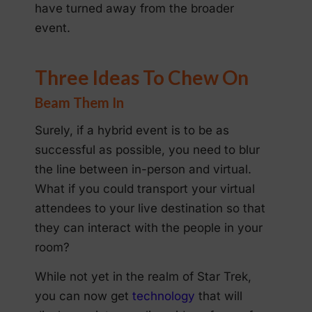
have turned away from the broader
event.
Three Ideas To Chew On
Beam Them In
Surely, if a hybrid event is to be as
successful as possible, you need to blur
the line between in-person and virtual.
What if you could transport your virtual
attendees to your live destination so that
they can interact with the people in your
room?
While not yet in the realm of Star Trek,
you can now get
technology
that will