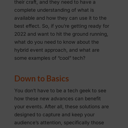
their craft, and they need to have a
complete understanding of what is
available and how they can use it to the
best effect. So, if you’re getting ready for
2022 and want to hit the ground running,
what do you need to know about the
hybrid event approach, and what are
some examples of “cool” tech?
Down to Basics
You don’t have to be a tech geek to see
how these new advances can benefit
your events. After all, these solutions are
designed to capture and keep your
audience’s attention, specifically those