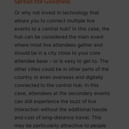
Spread the Goodness
Or why not invest in technology that
allows you to connect multiple live
events to a central hub? In this case, the
hub can be considered the main event
where most live attendees gather and
should be in a city close to your core
attendee base – or is easy to get to. The
other cities could be in other parts of the
country or even overseas and digitally
connected to the central hub. In this
case, attendees at the secondary events
can still experience the buzz of live
interaction without the additional hassle
and cost of long-distance travel. This
may be particularly attractive to people