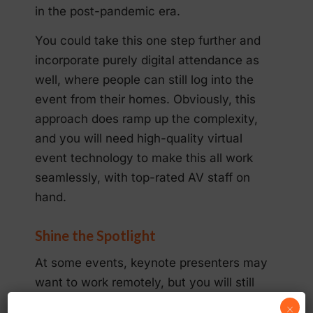
in the post-pandemic era.
You could take this one step further and
incorporate purely digital attendance as
well, where people can still log into the
event from their homes. Obviously, this
approach does ramp up the complexity,
and you will need high-quality virtual
event technology to make this all work
seamlessly, with top-rated AV staff on
hand.
Shine the Spotlight
At some events, keynote presenters may
want to work remotely, but you will still
want their impact to be as powerful as
×