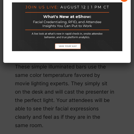
possible. Sound and light are critical, of
course, and their background setting
must be appropriate. In this case, you
can use the latest technology to help on
the lighting front by getting your keynote
speaker to use a professional, compact
but powerful
lighting tool
.
These simple illuminated bars use the
same color temperature favored by
movie lighting experts. They simply sit
on the desk and will cast the presenter in
the perfect light. Your attendees will be
able to see their facial expressions
clearly and feel as if they are in the
same room.