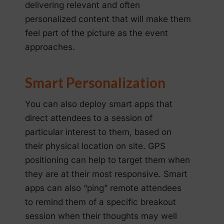
delivering relevant and often
personalized content that will make them
feel part of the picture as the event
approaches.
Smart Personalization
You can also deploy smart apps that
direct attendees to a session of
particular interest to them, based on
their physical location on site. GPS
positioning can help to target them when
they are at their most responsive. Smart
apps can also “ping” remote attendees
to remind them of a specific breakout
session when their thoughts may well