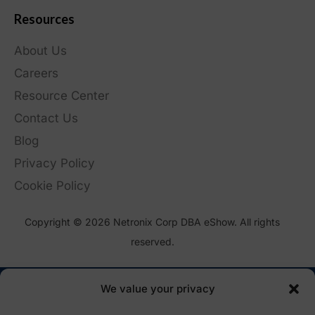
Resources
About Us
Careers
Resource Center
Contact Us
Blog
Privacy Policy
Cookie Policy
Copyright © 2026 Netronix Corp DBA eShow. All rights
reserved.
We value your privacy