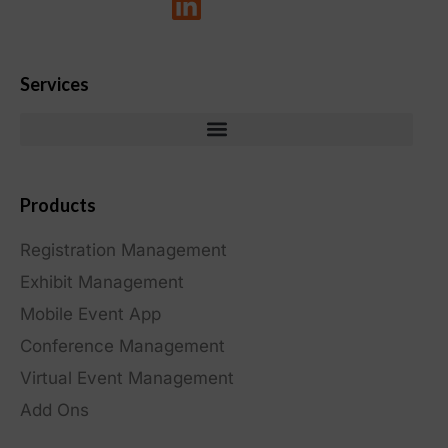
Services
Products
Registration Management
Exhibit Management
Mobile Event App
Conference Management
Virtual Event Management
Add Ons