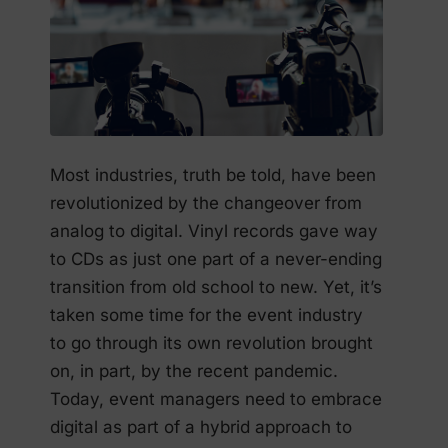
Most industries, truth be told, have been
revolutionized by the changeover from
analog to digital. Vinyl records gave way
to CDs as just one part of a never-ending
transition from old school to new. Yet, it’s
taken some time for the event industry
to go through its own revolution brought
on, in part, by the recent pandemic.
Today, event managers need to embrace
digital as part of a hybrid approach to