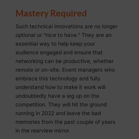
Mastery Required
Such technical innovations are no longer
optional or “nice to have.” They are an
essential way to help keep your
audience engaged and ensure that
networking can be productive, whether
remote or on-site. Event managers who
embrace this technology and fully
understand how to make it work will
undoubtedly have a leg up on the
competition. They will hit the ground
running in 2022 and leave the bad
memories from the past couple of years
in the rearview mirror.