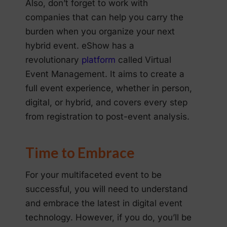
Also, don’t forget to work with
companies that can help you carry the
burden when you organize your next
hybrid event. eShow has a
revolutionary
platform
called Virtual
Event Management. It aims to create a
full event experience, whether in person,
digital, or hybrid, and covers every step
from registration to post-event analysis.
Time to Embrace
For your multifaceted event to be
successful, you will need to understand
and embrace the latest in digital event
technology. However, if you do, you’ll be