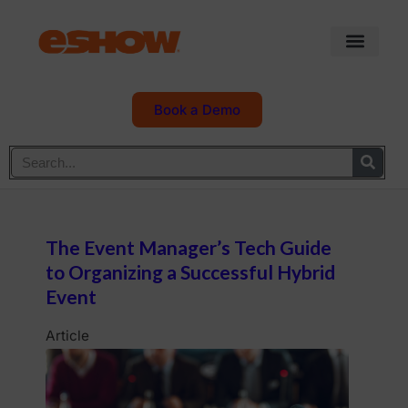
Book a Demo
The Event Manager’s Tech Guide
to Organizing a Successful Hybrid
Event
Article