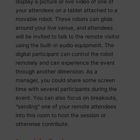
display a picture or live video of one of
your attendees on a tablet attached to a
movable robot. These robots can glide
around your live venue, and attendees
will be invited to talk to the remote visitor
using the built-in audio equipment. The
digital participant can control the robot
remotely and can experience the event
through another dimension. As a
manager, you could share some screen
time with several participants during the
event. You can also focus on breakouts,
“sending” one of your remote attendees
into this room to host the session or
otherwise contribute.