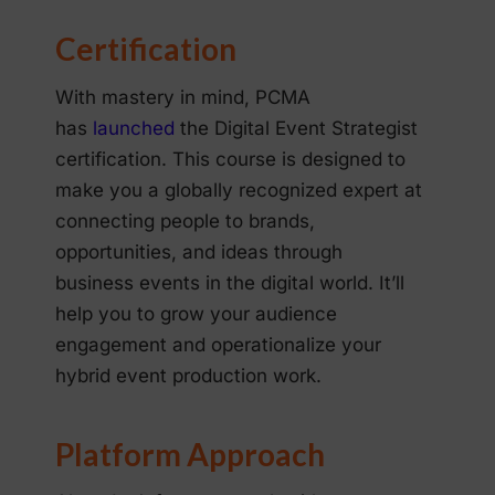
Certification
With mastery in mind, PCMA
has
launched
the Digital Event Strategist
certification. This course is designed to
make you a globally recognized expert at
connecting people to brands,
opportunities, and ideas through
business events in the digital world. It’ll
help you to grow your audience
engagement and operationalize your
hybrid event production work.
Platform Approach