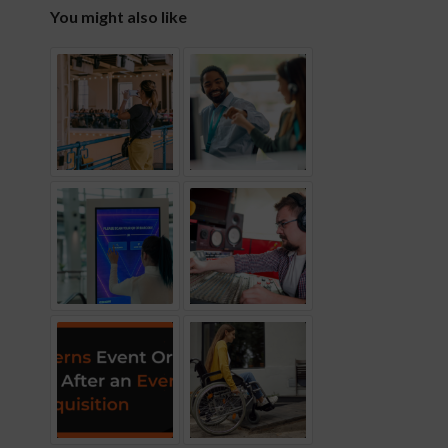
You might also like