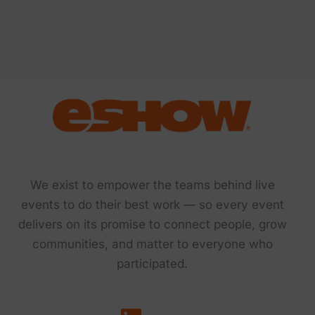
We exist to empower the teams behind live
events to do their best work — so every event
delivers on its promise to connect people, grow
communities, and matter to everyone who
participated.