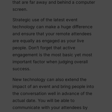
that are far away and behind a computer
screen.
Strategic use of the latest event
technology can make a huge difference
and ensure that your remote attendees
are equally as engaged as your live
people. Don’t forget that active
engagement is the most basic yet most
important factor when judging overall
success.
New technology can also extend the
impact of an event and bring people into
the conversation well in advance of the
actual date. You will be able to
communicate with your attendees by