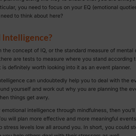
rticular, you need to focus on your EQ (emotional quotie
need to think about here?
 Intelligence?
h the concept of IQ, or the standard measure of mental c
 there are tests to measure where you stand according 
is definitely worth looking into it as an event planner.
ntelligence can undoubtedly help you to deal with the e
ound yourself and work out why you are planning the eve
hen things get awry.
r emotional intelligence through mindfulness, then you’ll
You will plan more effective and more meaningful even
 stress levels low all around you. In short, you could s
e you help others deal with their stressors as well.