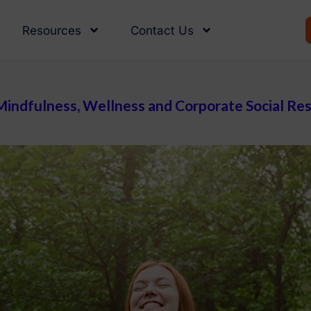
Resources
Contact Us
indfulness, Wellness and Corporate Social Resp