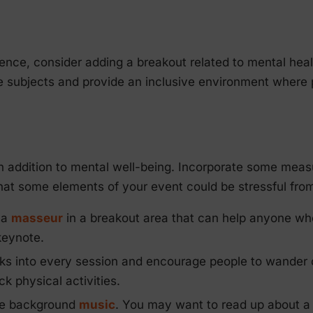
rence, consider adding a breakout related to mental heal
ese subjects and provide an inclusive environment where
in addition to mental well-being. Incorporate some meas
at some elements of your event could be stressful from
 a
masseur
in a breakout area that can help anyone who f
keynote.
ks into every session and encourage people to wander 
 physical activities.
me background
music
. You may want to read up about 