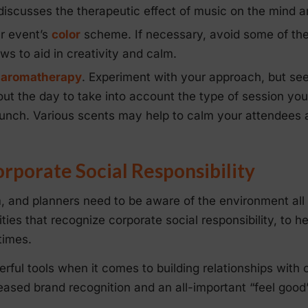
iscusses the therapeutic effect of music on the mind a
ur event’s
color
scheme. If necessary, avoid some of the
ws to aid in creativity and calm.
r
aromatherapy
. Experiment with your approach, but se
ut the day to take into account the type of session you
 lunch. Various scents may help to calm your attendees 
porate Social Responsibility
, and planners need to be aware of the environment all
ties that recognize corporate social responsibility, to h
times.
rful tools when it comes to building relationships with 
ased brand recognition and an all-important “feel good” 