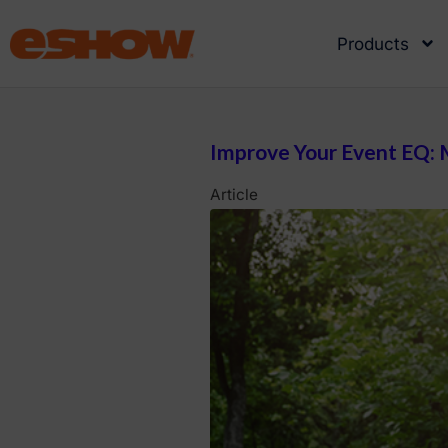
Products
Improve Your Event EQ: M
Article