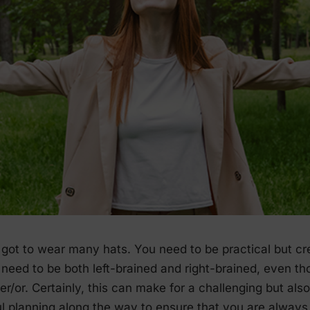
got to wear many hats. You need to be practical but cre
need to be both left-brained and right-brained, even th
r/or. Certainly, this can make for a challenging but also 
ul planning along the way to ensure that you are alway