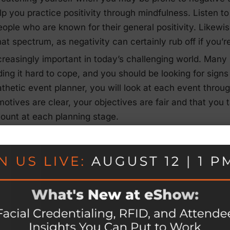
lp you practice positivity through mindfulness. Listen t
people who are known for their general positivity. Likewi
that spectrum, as negativity can certainly rub off if you’r
creasingly important in today’s challenging world. Many
ding it hard to cope, and you should be looking for signs
thetic event planner, you will look at each event throug
motives are clear, your objectives are fair and that yo
count at each planning stage.
s
ught health and fitness into sharp perspective for almo
ult time for the event industry, it’s been an even more dif
en heartbreak all around them or may have had to come
 situation that needs to be addressed by every event pla
that wellness is now a top priority, and it must be inco