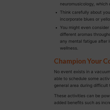
neuromusicology, which d
Think carefully about yo
incorporate blues or yello
You might even conside
different aromas througho
any mental fatigue after
wellness.
Champion Your Cor
No event exists in a vacuum
able to schedule some activi
general area during difficult 
These activities can be powe
added benefits such as incre