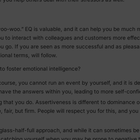
“woo-woo.” EQ is valuable, and it can help you be much 
ou to interact with colleagues and customers more effe
u go. If you are seen as more successful and as pleasa
onal terms, will follow.
o foster emotional intelligence?
 course, you cannot run an event by yourself, and it is d
ave the answers within you, leading to more self-conf
ng that you do. Assertiveness is different to dominance
, fair, but firm. People will respect you for this, and yo
 glass-half-full approach, and while it can sometimes be 
of catching yourself when you may be prone to negative 