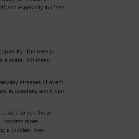
nt) and especially in these
apability. The term is
to a scale. Not many
veryday stresses of event
nt in question, and it can
 be able to use those
ts, become more
top a problem from