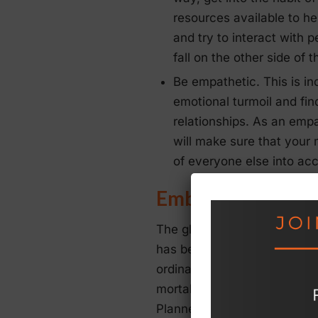
resources available to he
and try to interact with 
fall on the other side of 
Be empathetic. This is in
emotional turmoil and fin
relationships. As an empa
will make sure that your 
of everyone else into ac
Embrace Wellnes
The global pandemic has bro
has been a particularly diffic
ordinary people who have se
mortality. This is a serious
Planners need to understand 