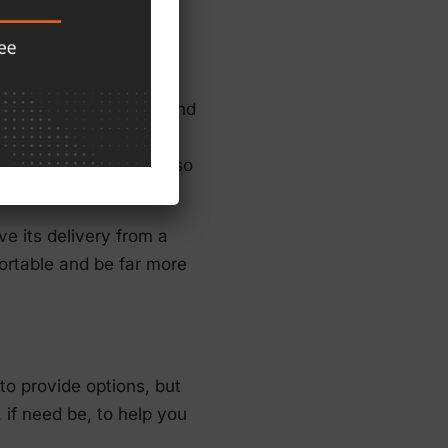
ensure that those around
 skills and help others
wed through this lens so
e its delivery from a
fortable and be far more
to provide options, but
 if need be, to help you