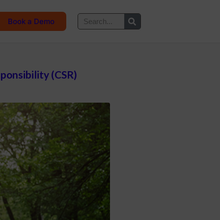
Book a Demo
onsibility (CSR)