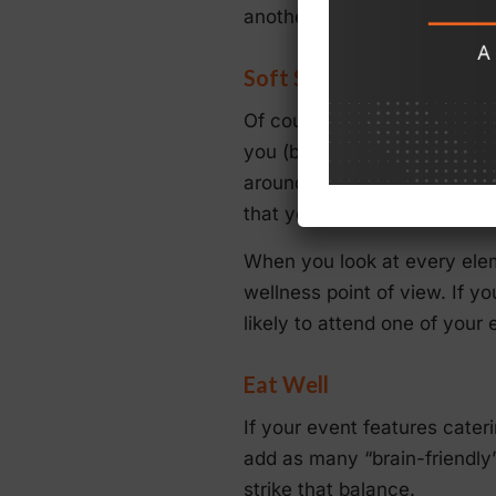
another, into each event tha
Soft Skills
Of course, as you develop 
you (both customers and coll
around you to do the same. 
that you can create an even
When you look at every elem
wellness point of view. If y
likely to attend one of your 
Eat Well
If your event features cateri
add as many “brain-friendly”
strike that balance.