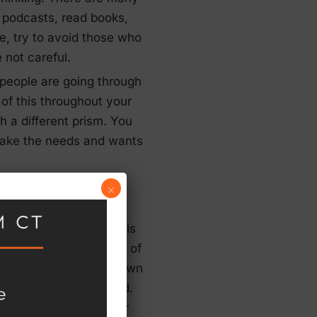
o podcasts, read books,
se, try to avoid those who
e not careful.
 people are going through
 of this throughout your
h a different prism. You
u take the needs and wants
×
st everybody. While this
ficult time for millions of
 to terms with their own
nner as they go forward.
rporated, in one way or