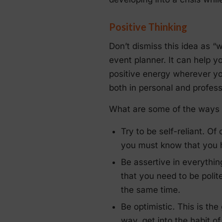
Positive Thinking
Don’t dismiss this idea as 
event planner. It can help y
positive energy wherever yo
both in personal and professi
What are some of the ways t
Try to be self-reliant. Of
you must know that you h
Be assertive in everythi
that you need to be polite
the same time.
Be optimistic. This is the
way, get into the habit 