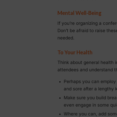
Mental Well-Being
If you’re organizing a confe
Don’t be afraid to raise th
needed.
To Your Health
Think about general health 
attendees and understand th
Perhaps you can employ
and sore after a lengthy 
Make sure you build brea
even engage in some quick
Where you can, add so