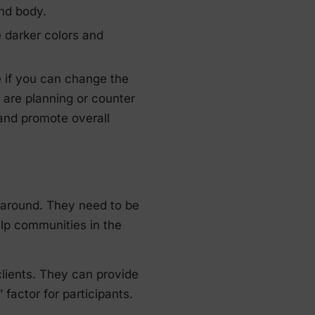
nd body.
 darker colors and
e if you can change the
 are planning or counter
and promote overall
 around. They need to be
elp communities in the
clients. They can provide
factor for participants.