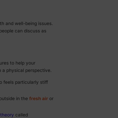
th and well-being issues.
 people can discuss as
ures to help your
 a physical perspective.
eels particularly stiff
outside in the
fresh air
or
a
theory
called