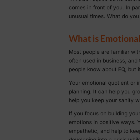
comes in front of you. In pa
unusual times. What do you 
What is Emotional
Most people are familiar wit
often used in business, and
people know about EQ, but it 
Your emotional quotient or i
planning. It can help you gr
help you keep your sanity w
If you focus on building you
emotions in positive ways. 
empathetic, and help to keep
developing into a crisis whil