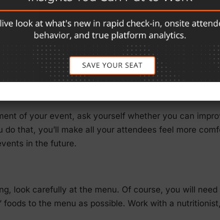
t they run.
your EQ, you will become more empathetic and want to 
eagues) are doing well. You’ll want to develop your soft
Consequently, each element of the event should be vie
t that can help others grow.
ent of your event, ask yourself whether you can improv
ou do that, you’ll make all your attendees feel more com
events in the future.
ng, look carefully at the menu. Of course, you will need 
 foods to the menu as possible. Work with a nutritionist,