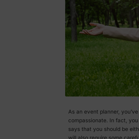
As an event planner, you’ve 
compassionate. In fact, you 
says that you should be eithe
will also require some caref