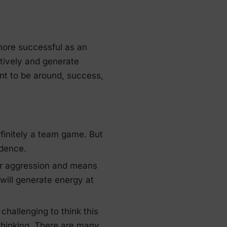
more successful as an
ctively and generate
nt to be around, success,
efinitely a team game. But
idence.
 or aggression and means
u will generate energy at
challenging to think this
thinking. There are many