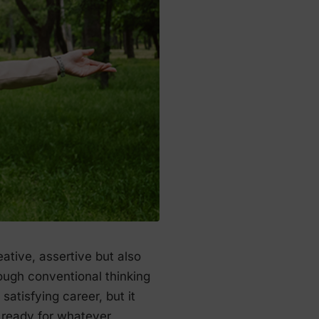
ative, assertive but also
ough conventional thinking
satisfying career, but it
s ready for whatever