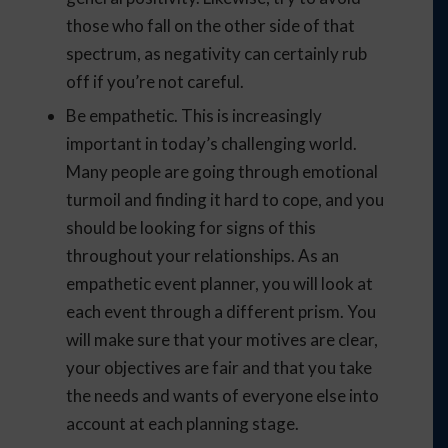
those who fall on the other side of that
spectrum, as negativity can certainly rub
off if you’re not careful.
Be empathetic. This is increasingly
important in today’s challenging world.
Many people are going through emotional
turmoil and finding it hard to cope, and you
should be looking for signs of this
throughout your relationships. As an
empathetic event planner, you will look at
each event through a different prism. You
will make sure that your motives are clear,
your objectives are fair and that you take
the needs and wants of everyone else into
account at each planning stage.