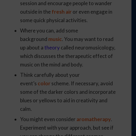
session and encourage people to wander
outside in the
fresh air
or even engage in
some quick physical activities.
Where you can, add some
background
music
. You may want to read
up about a
theory
called neuromusicology,
which discusses the therapeutic effect of
music on the mind and body.
Think carefully about your
event’s
color
scheme. If necessary, avoid
some of the darker colors and incorporate
blues or yellows to aid in creativity and
calm.
You might even consider
aromatherapy
.
Experiment with your approach, but see if