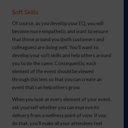
Soft Skills
Of course, as you develop your EQ, you will
become more empathetic and want to ensure
that those around you (both customers and
colleagues) are doing well. You’ll want to
develop your soft skills and help others around
you to do the same. Consequently, each
element of the event should be viewed
through this lens so that you can create an
event that can help others grow.
When you look at every element of your event,
ask yourself whether you can improve its
delivery from a wellness point of view. If you
do that, you’ll make all your attendees feel