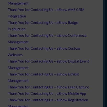
Management
Thank You for Contacting Us – eShow AMS CRM
Integration
Thank You for Contacting Us – eShow Badge
Production
Thank You for Contacting Us – eShow Conference
Management
Thank You for Contacting Us – eShow Custom
Websites
Thank You for Contacting Us – eShow Digital Event
Management
Thank You for Contacting Us – eShow Exhibit
Management
Thank You for Contacting Us – eShow Lead Capture
Thank You for Contacting Us – eShow Mobile App
Thank You for Contacting Us – eShow Registration
Management