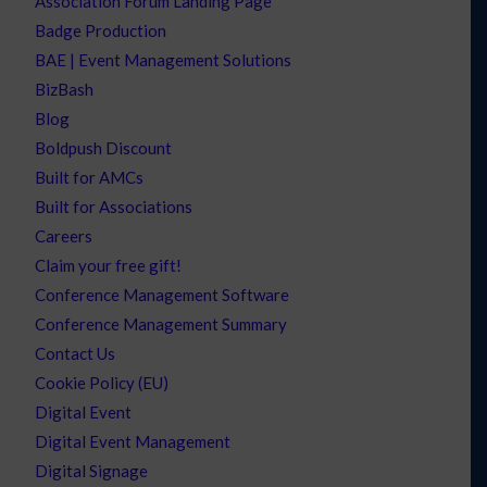
Association Forum Landing Page
Badge Production
BAE | Event Management Solutions
BizBash
Blog
Boldpush Discount
Built for AMCs
Built for Associations
Careers
Claim your free gift!
Conference Management Software
Conference Management Summary
Contact Us
Cookie Policy (EU)
Digital Event
Digital Event Management
Digital Signage