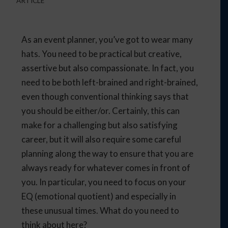
ARTICLE
As an event planner, you’ve got to wear many
hats. You need to be practical but creative,
assertive but also compassionate. In fact, you
need to be both left-brained and right-brained,
even though conventional thinking says that
you should be either/or. Certainly, this can
make for a challenging but also satisfying
career, but it will also require some careful
planning along the way to ensure that you are
always ready for whatever comes in front of
you. In particular, you need to focus on your
EQ (emotional quotient) and especially in
these unusual times. What do you need to
think about here?