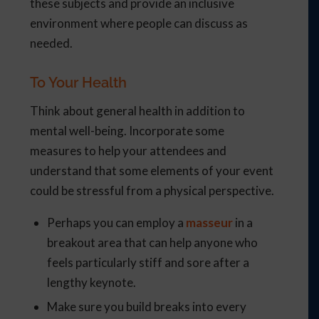
these subjects and provide an inclusive
environment where people can discuss as
needed.
To Your Health
Think about general health in addition to
mental well-being. Incorporate some
measures to help your attendees and
understand that some elements of your event
could be stressful from a physical perspective.
Perhaps you can employ a
masseur
in a
breakout area that can help anyone who
feels particularly stiff and sore after a
lengthy keynote.
Make sure you build breaks into every