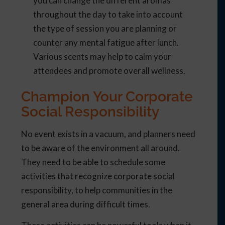
you can change the different aromas
throughout the day to take into account
the type of session you are planning or
counter any mental fatigue after lunch.
Various scents may help to calm your
attendees and promote overall wellness.
Champion Your Corporate
Social Responsibility
No event exists in a vacuum, and planners need
to be aware of the environment all around.
They need to be able to schedule some
activities that recognize corporate social
responsibility, to help communities in the
general area during difficult times.