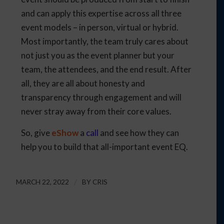
and can apply this expertise across all three
event models – in person, virtual or hybrid.
Most importantly, the team truly cares about
not just you as the event planner but your
team, the attendees, and the end result. After
all, they are all about honesty and
transparency through engagement and will
never stray away from their core values.
So, give
eShow
a
call
and see how they can
help you to build that all-important event EQ.
MARCH 22, 2022
/
BY
CRIS