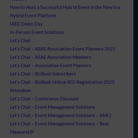
How to Host a Successful Hybrid Event in the New Era
Hybrid Event Platform
IAEE Demo Day
In-Person Event Solutions
Let’s Chat
Let’s Chat – ASAE Association Event Planners 2025
Let’s Chat – ASAE Association Members
Let’s Chat – Association Event Planners
Let’s Chat – BizBash Subscribers
Let’s Chat – BizBash Unlock ROI Registration 2025
Attendees
Let’s Chat – Conference Discount
Let’s Chat – Event Management Solutions
Let’s Chat – Event Management Solutions – AMCI
Let’s Chat – Event Management Solutions – Bear
MeasureUP