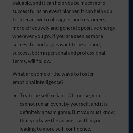
valuable, and it can help you be much more
successful as an event planner. It can help you
to interact with colleagues and customers
more effectively and generate positive energy
wherever you go. If you are seen as more
successful and as pleasant to be around,
success, both in personal and professional
terms, will follow.
What are some of the ways to foster
emotional intelligence?
Try to be self-reliant. Of course, you
cannot run an event by yourself, and it is
definitely a team game. But you must know
that you have the answers within you,
leading to more self-confidence.