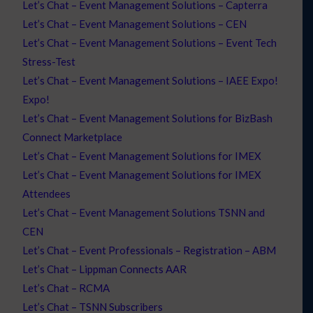
Let’s Chat – Event Management Solutions – Capterra
Let’s Chat – Event Management Solutions – CEN
Let’s Chat – Event Management Solutions – Event Tech
Stress-Test
Let’s Chat – Event Management Solutions – IAEE Expo!
Expo!
Let’s Chat – Event Management Solutions for BizBash
Connect Marketplace
Let’s Chat – Event Management Solutions for IMEX
Let’s Chat – Event Management Solutions for IMEX
Attendees
Let’s Chat – Event Management Solutions TSNN and
CEN
Let’s Chat – Event Professionals – Registration – ABM
Let’s Chat – Lippman Connects AAR
Let’s Chat – RCMA
Let’s Chat – TSNN Subscribers