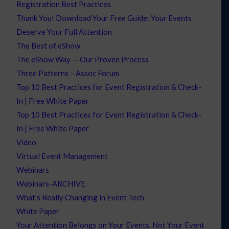
Registration Best Practices
Thank You! Download Your Free Guide: Your Events
Deserve Your Full Attention
The Best of eShow
The eShow Way — Our Proven Process
Three Patterns – Assoc Forum
Top 10 Best Practices for Event Registration & Check-
In | Free White Paper
Top 10 Best Practices for Event Registration & Check-
In | Free White Paper
Video
Virtual Event Management
Webinars
Webinars-ARCHIVE
What’s Really Changing in Event Tech
White Paper
Your Attention Belongs on Your Events. Not Your Event