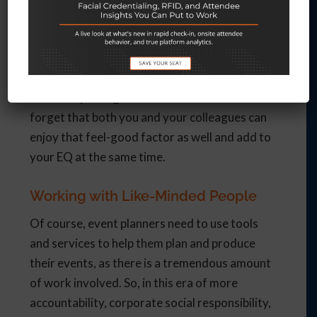
include meaningful activities as part of a CSR
plan, everybody wins. Participants feel
engaged and more loyal to the company, while
you, as the event planner, are seen as
somebody who goes the extra mile. Don’t
forget that both you and your colleagues can
enjoy that feel-good factor as well and add to
your EQ at the same time.
Working with Like-Minded People
Of course, event planners need to use tools
and services to help them plan and produce
their events, as there is a tremendous amount
of work involved. So, in this era of more
accountability, corporate social responsibility,