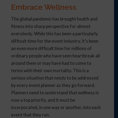
Embrace Wellness
The global pandemic has brought health and
fitness into sharp perspective for almost
everybody. While this has been a particularly
difficult time for the event industry, it’s been
an even more difficult time for millions of
ordinary people who have seen heartbreak all
around them or may have had to come to
terms with their own mortality. This is a
serious situation that needs to be addressed
by every event planner as they go forward.
Planners need to understand that wellness is
now a top priority, and it must be
incorporated, in one way or another, into each
event that they run.