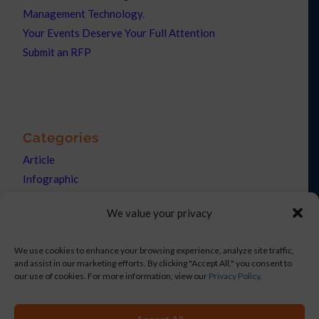
Management Technology.
Your Events Deserve Your Full Attention
Submit an RFP
Categories
Article
Infographic
News
We value your privacy
Press Releases
We use cookies to enhance your browsing experience, analyze site traffic,
and assist in our marketing efforts. By clicking "Accept All," you consent to
our use of cookies. For more information, view our
Privacy Policy
.
Copyright © 2021 Netronix Corp DBA eShow. All rights reserved.