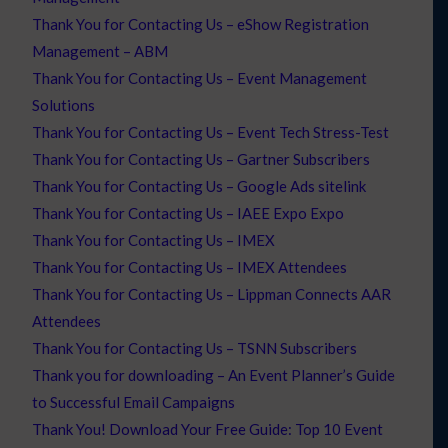
Thank You for Contacting Us – eShow Registration
Management – ABM
Thank You for Contacting Us – Event Management
Solutions
Thank You for Contacting Us – Event Tech Stress-Test
Thank You for Contacting Us – Gartner Subscribers
Thank You for Contacting Us – Google Ads sitelink
Thank You for Contacting Us – IAEE Expo Expo
Thank You for Contacting Us – IMEX
Thank You for Contacting Us – IMEX Attendees
Thank You for Contacting Us – Lippman Connects AAR
Attendees
Thank You for Contacting Us – TSNN Subscribers
Thank you for downloading – An Event Planner’s Guide
to Successful Email Campaigns
Thank You! Download Your Free Guide: Top 10 Event