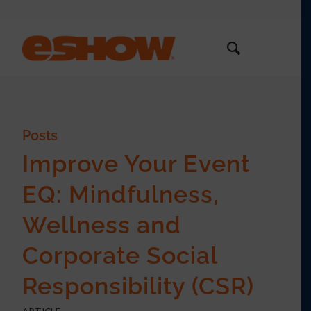
Posts
Improve Your Event
EQ: Mindfulness,
Wellness and
Corporate Social
Responsibility (CSR)