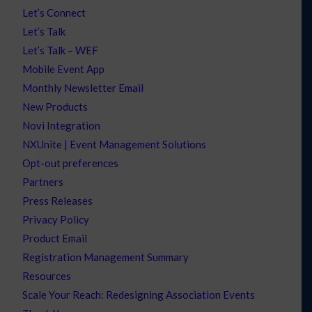
Let’s Connect
Let’s Talk
Let’s Talk – WEF
Mobile Event App
Monthly Newsletter Email
New Products
Novi Integration
NXUnite | Event Management Solutions
Opt-out preferences
Partners
Press Releases
Privacy Policy
Product Email
Registration Management Summary
Resources
Scale Your Reach: Redesigning Association Events