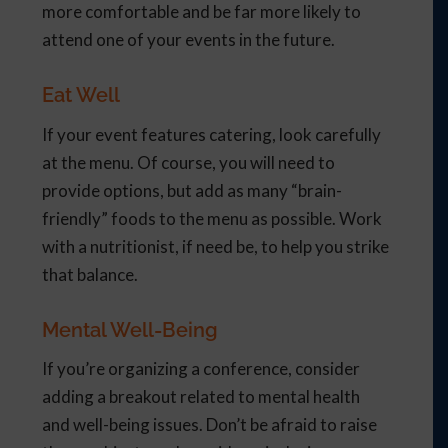
more comfortable and be far more likely to
attend one of your events in the future.
Eat Well
If your event features catering, look carefully
at the menu. Of course, you will need to
provide options, but add as many “brain-
friendly” foods to the menu as possible. Work
with a nutritionist, if need be, to help you strike
that balance.
Mental Well-Being
If you’re organizing a conference, consider
adding a breakout related to mental health
and well-being issues. Don’t be afraid to raise