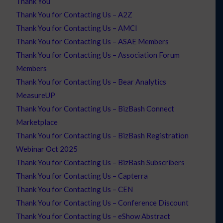
Thank You
Thank You for Contacting Us – A2Z
Thank You for Contacting Us – AMCI
Thank You for Contacting Us – ASAE Members
Thank You for Contacting Us – Association Forum
Members
Thank You for Contacting Us – Bear Analytics
MeasureUP
Thank You for Contacting Us – BizBash Connect
Marketplace
Thank You for Contacting Us – BizBash Registration
Webinar Oct 2025
Thank You for Contacting Us – BizBash Subscribers
Thank You for Contacting Us – Capterra
Thank You for Contacting Us – CEN
Thank You for Contacting Us – Conference Discount
Thank You for Contacting Us – eShow Abstract