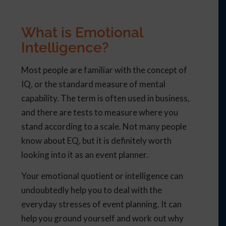
What is Emotional
Intelligence?
Most people are familiar with the concept of
IQ, or the standard measure of mental
capability. The term is often used in business,
and there are tests to measure where you
stand according to a scale. Not many people
know about EQ, but it is definitely worth
looking into it as an event planner.
Your emotional quotient or intelligence can
undoubtedly help you to deal with the
everyday stresses of event planning. It can
help you ground yourself and work out why