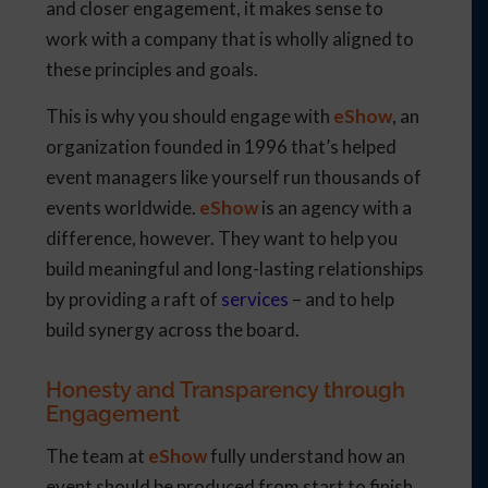
and closer engagement, it makes sense to
work with a company that is wholly aligned to
these principles and goals.
This is why you should engage with
eShow
, an
organization founded in 1996 that’s helped
event managers like yourself run thousands of
events worldwide.
eShow
is an agency with a
difference, however. They want to help you
build meaningful and long-lasting relationships
by providing a raft of
services
– and to help
build synergy across the board.
Honesty and Transparency through
Engagement
The team at
eShow
fully understand how an
event should be produced from start to finish