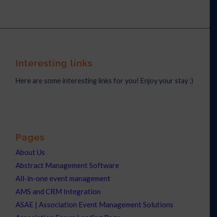
Interesting links
Here are some interesting links for you! Enjoy your stay :)
Pages
About Us
Abstract Management Software
All-in-one event management
AMS and CRM Integration
ASAE | Association Event Management Solutions