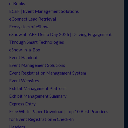
e-Books
ECEF | Event Management Solutions
eConnect Lead Retrieval
Ecosystem of eShow
eShow at IAEE Demo Day 2026 | Driving Engagement
Through Smart Technologies
eShow-in-a-Box
Event Handout
Event Management Solutions
Event Registration Management System
Event Websites
Exhibit Management Platform
Exhibit Management Summary
Express Entry
Free White Paper Download | Top 10 Best Practices
for Event Registration & Check-In
Headers