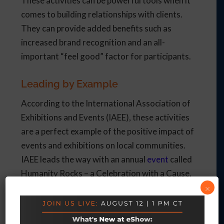
These activities can be powerful tools when it
comes to building relationships with clients.
They can provide added benefits such as
increased brand recognition and an all-
important “feel good” factor for participants.
Leading by Example
According to the International Association of
Exhibitions and Events (IAEE), these activities
are a perfect example of the positive impact of
events and exhibitions on local communities.
IAEE leads the way with an annual
event
called
Humanity Rocks – a Celebration with a Cause,
×
which has raised funds for a children’s home
and shelter.
When event planners come up with a way to