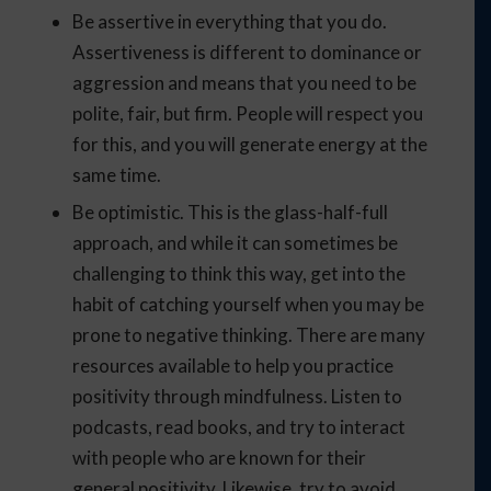
Be assertive in everything that you do.
Assertiveness is different to dominance or
aggression and means that you need to be
polite, fair, but firm. People will respect you
for this, and you will generate energy at the
same time.
Be optimistic. This is the glass-half-full
approach, and while it can sometimes be
challenging to think this way, get into the
habit of catching yourself when you may be
prone to negative thinking. There are many
resources available to help you practice
positivity through mindfulness. Listen to
podcasts, read books, and try to interact
with people who are known for their
general positivity. Likewise, try to avoid