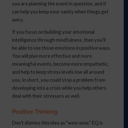
you are planning the event in question, and it
can help you keep your sanity when things get
awry.
If you focus on building your emotional
intelligence through mindfulness, then you’ll
be able to use those emotions in positive ways.
You will plan more effective and more
meaningful events, become more empathetic,
and help to keep stress levels low all around
you. In short, you could stop a problem from
developing into a crisis while you help others
deal with their stressors as well.
Positive Thinking
Don’t dismiss this idea as “woo-woo.” EQ is