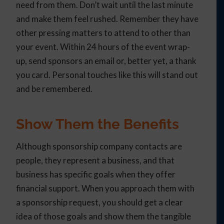
need from them. Don’t wait until the last minute
and make them feel rushed. Remember they have
other pressing matters to attend to other than
your event. Within 24 hours of the event wrap-
up, send sponsors an email or, better yet, a thank
you card. Personal touches like this will stand out
and be remembered.
Show Them the Benefits
Although sponsorship company contacts are
people, they represent a business, and that
business has specific goals when they offer
financial support. When you approach them with
a sponsorship request, you should get a clear
idea of those goals and show them the tangible