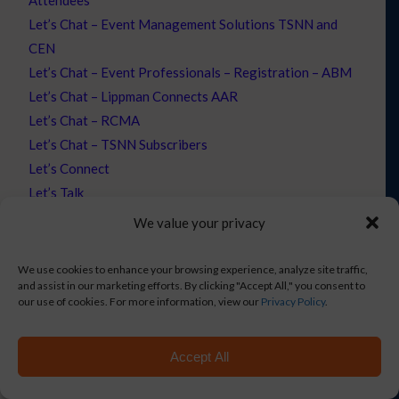
Let’s Chat – Event Management Solutions TSNN and
CEN
Let’s Chat – Event Professionals – Registration – ABM
Let’s Chat – Lippman Connects AAR
Let’s Chat – RCMA
Let’s Chat – TSNN Subscribers
Let’s Connect
Let’s Talk
Let’s Talk – WEF
We value your privacy
Mobile Event App
Monthly Newsletter Email
We use cookies to enhance your browsing experience, analyze site traffic,
and assist in our marketing efforts. By clicking "Accept All," you consent to
New Products
our use of cookies. For more information, view our
Privacy Policy
.
Novi Integration
NXUnite | Event Management Solutions
Accept All
Opt-out preferences
Partners