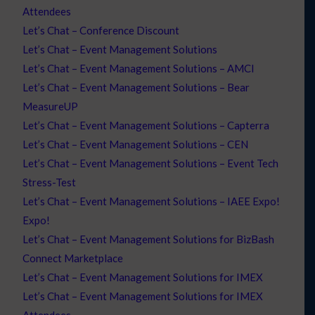
Attendees
Let’s Chat – Conference Discount
Let’s Chat – Event Management Solutions
Let’s Chat – Event Management Solutions – AMCI
Let’s Chat – Event Management Solutions – Bear
MeasureUP
Let’s Chat – Event Management Solutions – Capterra
Let’s Chat – Event Management Solutions – CEN
Let’s Chat – Event Management Solutions – Event Tech
Stress-Test
Let’s Chat – Event Management Solutions – IAEE Expo!
Expo!
Let’s Chat – Event Management Solutions for BizBash
Connect Marketplace
Let’s Chat – Event Management Solutions for IMEX
Let’s Chat – Event Management Solutions for IMEX
Attendees