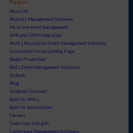
Pages
About Us
Abstract Management Software
All-in-one event management
AMS and CRM Integration
ASAE | Association Event Management Solutions
Association Forum Landing Page
Badge Production
BAE | Event Management Solutions
BizBash
Blog
Boldpush Discount
Built for AMCs
Built for Associations
Careers
Claim your free gift!
Conference Management Software