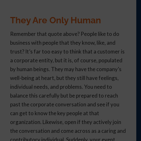
They Are Only Human
Remember that quote above? People like to do
business with people that they know, like, and
trust? It’s far too easy to think that a customer is
a corporate entity, but it is, of course, populated
by human beings. They may have the company’s
well-being at heart, but they still have feelings,
individual needs, and problems. You need to
balance this carefully but be prepared to reach
past the corporate conversation and see if you
can get to know the key people at that
organization. Likewise, open if they actively join
the conversation and come across as a caring and
contributory individual. Suddenly, your event