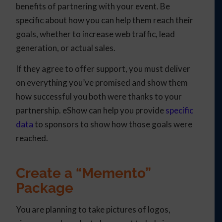
benefits of partnering with your event. Be
specific about how you can help them reach their
goals, whether to increase web traffic, lead
generation, or actual sales.
If they agree to offer support, you must deliver
on everything you’ve promised and show them
how successful you both were thanks to your
partnership. eShow can help you provide
specific
data
to sponsors to show how those goals were
reached.
Create a “Memento”
Package
You are planning to take pictures of logos,