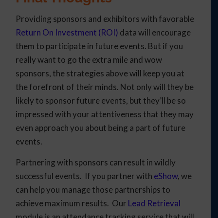
Providing sponsors and exhibitors with favorable
Return On Investment (ROI)
data will encourage
them to participate in future events. But if you
really want to go the extra mile and wow
sponsors, the strategies above will keep you at
the forefront of their minds. Not only will they be
likely to sponsor future events, but they’ll be so
impressed with your attentiveness that they may
even approach you about being a part of future
events.
Partnering with sponsors can result in wildly
successful events. If you partner with
eShow
, we
can help you manage those partnerships to
achieve maximum results. Our
Lead Retrieval
module is an attendance tracking service that will