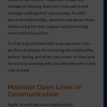
mistake of thinking that you’re the only event
manager seeking their sponsorship. As with
personal relationships, sponsors can always have
others vying for their support and presenting
more attractive offers.
To stay in good stead with your sponsors, here
are five strategies for nurturing the relationship
before, during, and after your event, so they look
forward to working with you when the next event
rolls around.
Maintain Open Lines of
Communication
Again, as with personal relationships,