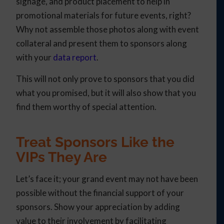
signage, and product placement to help in
promotional materials for future events, right?
Why not assemble those photos along with event
collateral and present them to sponsors along
with your
data report
.
This will not only prove to sponsors that you did
what you promised, but it will also show that you
find them worthy of special attention.
Treat Sponsors Like the
VIPs They Are
Let’s face it; your grand event may not have been
possible without the financial support of your
sponsors. Show your appreciation by adding
value to their involvement by facilitating