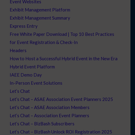
Event Websites
Exhibit Management Platform
Exhibit Management Summary
Express Entry
Free White Paper Download | Top 10 Best Practices
for Event Registration & Check-In
Headers
How to Host a Successful Hybrid Event in the New Era
Hybrid Event Platform
IAEE Demo Day
In-Person Event Solutions
Let’s Chat
Let’s Chat – ASAE Association Event Planners 2025
Let’s Chat – ASAE Association Members
Let’s Chat – Association Event Planners
Let’s Chat – BizBash Subscribers
Let’s Chat – BizBash Unlock ROI Registration 2025