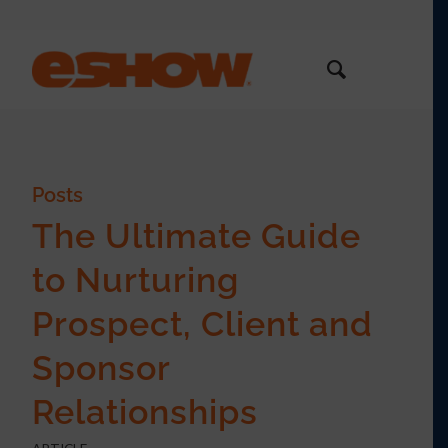
Posts
The Ultimate Guide
to Nurturing
Prospect, Client and
Sponsor
Relationships