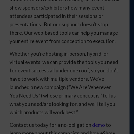
show sponsors/exhibitors how many event
attendees participated in their sessions or
presentations. But our support doesn’t stop
there. Our web-based tools can help you manage
your entire event from conception to execution.
Whether you’re hosting in-person, hybrid, or
virtual events, we can provide the tools you need
for event success all under one roof, so you don’t
have to work with multiple vendors. We’ve
launched a new campaign (“We Are Wherever
You Need Us”) whose primary concept is “tell us
what you need/are looking for, and we’ll tell you
which products will work best.”
Contact us today for a no-obligation
demo
to
learn more about this campaign and how eShow