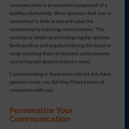
communication is an essential component of a
healthy relationship. Show sponsors that you’re
committed to their brand and value the
relationship by initiating conversations. This
could be as simple as providing regular updates
(both positive and negative) during the event or
congratulating them on business achievements
you’ve learned about in industry news.
Communicating in these ways will not only have
sponsors trust you, but they’ll feel a sense of
community with you.
Personalize Your
Communication