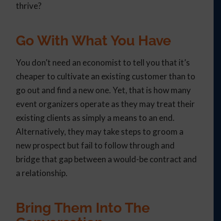
thrive?
Go With What You Have
You don’t need an economist to tell you that it’s
cheaper to cultivate an existing customer than to
go out and find a new one. Yet, that is how many
event organizers operate as they may treat their
existing clients as simply a means to an end.
Alternatively, they may take steps to groom a
new prospect but fail to follow through and
bridge that gap between a would-be contract and
a relationship.
Bring Them Into The