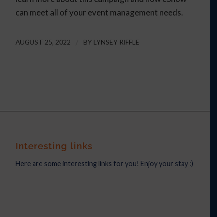
can meet all of your event management needs.
AUGUST 25, 2022
/
BY
LYNSEY RIFFLE
Interesting links
Here are some interesting links for you! Enjoy your stay :)