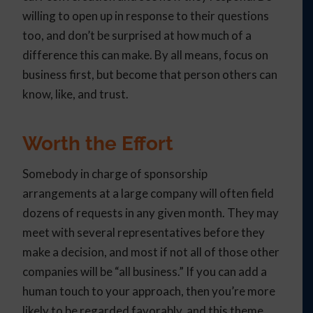
willing to open up in response to their questions
too, and don’t be surprised at how much of a
difference this can make. By all means, focus on
business first, but become that person others can
know, like, and trust.
Worth the Effort
Somebody in charge of sponsorship
arrangements at a large company will often field
dozens of requests in any given month. They may
meet with several representatives before they
make a decision, and most if not all of those other
companies will be “all business.” If you can add a
human touch to your approach, then you’re more
likely to be regarded favorably, and this theme