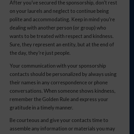
After you’ve secured the sponsorship, don’t rest
on your laurels and neglect to continue being
polite and accommodating. Keep in mind you’re
dealing with another person (or group) who
wants to be treated with respect and kindness.
Sure, they represent an entity, but at the end of
the day, they’re just people.
Your communication with your sponsorship
contacts should be personalized by always using
their names in any correspondence or phone
conversations. When someone shows kindness,
remember the Golden Rule and express your
gratitude in a timely manner.
Be courteous and give your contacts time to
assemble any information or materials you may