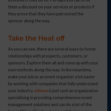
them a discount on your services or products if
they prove that they have patronized the
sponsor along the way.
Take the Heat off
As you can see, there are several ways to foster
relationships with prospects, customers, or
sponsors. Explore them all and come up with your
own methods along the way. In the meantime,
make your job as an event organizer a lot easier
by working with companies that fully understand
your industry.
eShow
is just such an organization
specializing in providing comprehensive event
management solutions and can do a lot of the