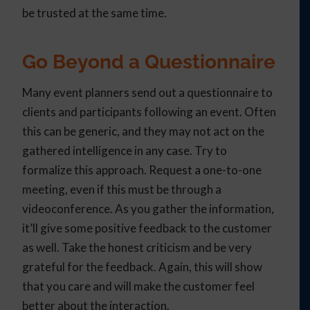
be trusted at the same time.
Go Beyond a Questionnaire
Many event planners send out a questionnaire to
clients and participants following an event. Often
this can be generic, and they may not act on the
gathered intelligence in any case. Try to
formalize this approach. Request a one-to-one
meeting, even if this must be through a
videoconference. As you gather the information,
it’ll give some positive feedback to the customer
as well. Take the honest criticism and be very
grateful for the feedback. Again, this will show
that you care and will make the customer feel
better about the interaction.