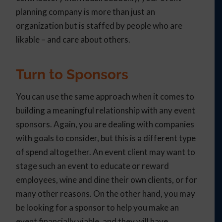
planning company is more than just an
organization but is staffed by people who are
likable – and care about others.
Turn to Sponsors
You can use the same approach when it comes to
building a meaningful relationship with any event
sponsors. Again, you are dealing with companies
with goals to consider, but this is a different type
of spend altogether. An event client may want to
stage such an event to educate or reward
employees, wine and dine their own clients, or for
many other reasons. On the other hand, you may
be looking for a sponsor to help you make an
event financially viable, and they will have