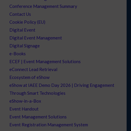
Conference Management Summary
Contact Us
Cookie Policy (EU)
Digital Event
Digital Event Management
Digital Signage
e-Books
ECEF | Event Management Solutions
eConnect Lead Retrieval
Ecosystem of eShow
eShow at IAEE Demo Day 2026 | Driving Engagement
Through Smart Technologies
eShow-in-a-Box
Event Handout
Event Management Solutions
Event Registration Management System