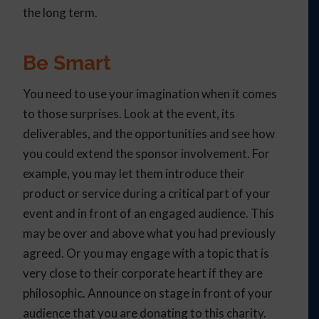
the long term.
Be Smart
You need to use your imagination when it comes
to those surprises. Look at the event, its
deliverables, and the opportunities and see how
you could extend the sponsor involvement. For
example, you may let them introduce their
product or service during a critical part of your
event and in front of an engaged audience. This
may be over and above what you had previously
agreed. Or you may engage with a topic that is
very close to their corporate heart if they are
philosophic. Announce on stage in front of your
audience that you are donating to this charity.