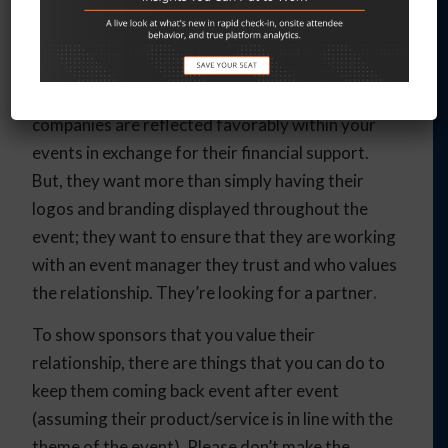
event managers, especially those who find
themselves with aspirations above their budgets.
But, sponsorship is a give-and-take relationship.
Of course, sponsors want to ensure that their
companies are reflected favorably within your
events in exchange for their financial support.
But, they want more than simply having their
logos and branding displayed throughout the
event; they want to ensure that they are working
with an event manager they trust and who values
the relationship. They’re looking for a partner
.
To show sponsors that you value their
relationship, there are things that you can do to
keep them coming back event after event
(assuming their product/service is in line with the
theme of the event). Please don’t make the