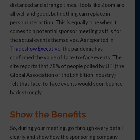
distanced and strange times. Tools like Zoom are
all well and good, but nothing can replace in-
person interaction. This is equally true when it
comes to a potential sponsor meeting as it is for
the actual events themselves. As reported in
Tradeshow Executive
, the pandemic has
confirmed the value of face-to-face events. The
site reports that 78% of people polled by UFI (the
Global Association of the Exhibition Industry)
felt that face-to-face events would soon bounce
back strongly.
Show the Benefits
So, during your meeting, go through every detail
clearly and show how the sponsoring company