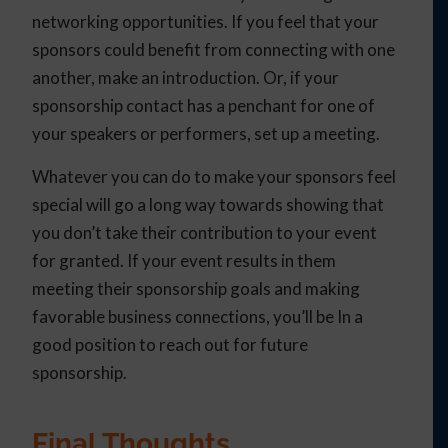
networking opportunities. If you feel that your
sponsors could benefit from connecting with one
another, make an introduction. Or, if your
sponsorship contact has a penchant for one of
your speakers or performers, set up a meeting.
Whatever you can do to make your sponsors feel
special will go a long way towards showing that
you don’t take their contribution to your event
for granted. If your event results in them
meeting their sponsorship goals and making
favorable business connections, you’ll be In a
good position to reach out for future
sponsorship.
Final Thoughts