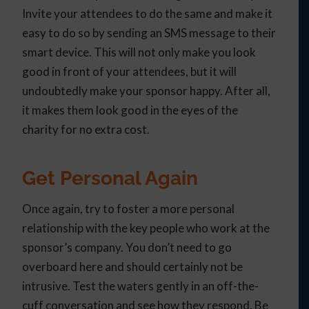
Invite your attendees to do the same and make it
easy to do so by sending an SMS message to their
smart device. This will not only make you look
good in front of your attendees, but it will
undoubtedly make your sponsor happy. After all,
it makes them look good in the eyes of the
charity for no extra cost.
Get Personal Again
Once again, try to foster a more personal
relationship with the key people who work at the
sponsor’s company. You don’t need to go
overboard here and should certainly not be
intrusive. Test the waters gently in an off-the-
cuff conversation and see how they respond. Be