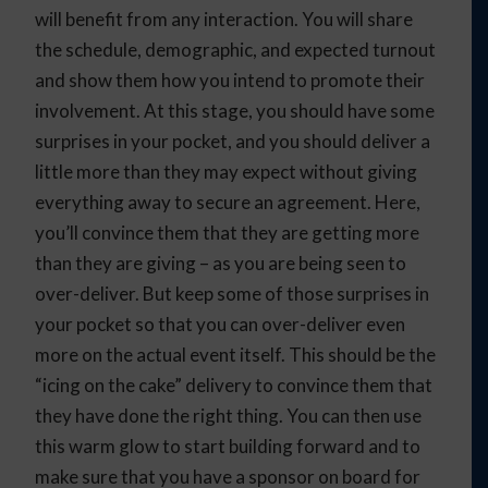
will benefit from any interaction. You will share
the schedule, demographic, and expected turnout
and show them how you intend to promote their
involvement. At this stage, you should have some
surprises in your pocket, and you should deliver a
little more than they may expect without giving
everything away to secure an agreement. Here,
you’ll convince them that they are getting more
than they are giving – as you are being seen to
over-deliver. But keep some of those surprises in
your pocket so that you can over-deliver even
more on the actual event itself. This should be the
“icing on the cake” delivery to convince them that
they have done the right thing. You can then use
this warm glow to start building forward and to
make sure that you have a sponsor on board for