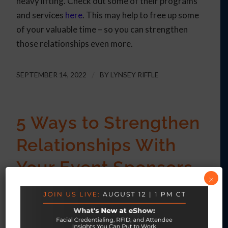
heavy lifting. Check out some of their programs
and services
here
. This may help to free up some
of your valuable time – so you can strengthen
those relationships even more.
SEPTEMBER 14, 2022
/
BY
LYNSEY RIFFLE
5 Ways to Strengthen
Relationships With
Your Event Sponsors
×
ARTICLE
Event sponsors are an invaluable resource for