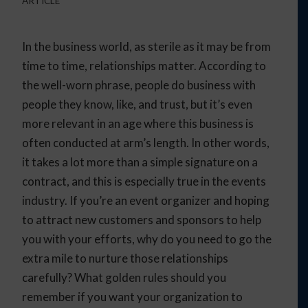
ARTICLE
In the business world, as sterile as it may be from
time to time, relationships matter. According to
the well-worn phrase, people do business with
people they know, like, and trust, but it’s even
more relevant in an age where this business is
often conducted at arm’s length. In other words,
it takes a lot more than a simple signature on a
contract, and this is especially true in the events
industry. If you’re an event organizer and hoping
to attract new customers and sponsors to help
you with your efforts, why do you need to go the
extra mile to nurture those relationships
carefully? What golden rules should you
remember if you want your organization to