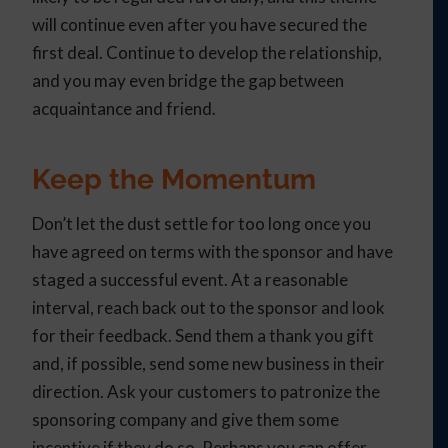
will continue even after you have secured the
first deal. Continue to develop the relationship,
and you may even bridge the gap between
acquaintance and friend.
Keep the Momentum
Don’t let the dust settle for too long once you
have agreed on terms with the sponsor and have
staged a successful event. At a reasonable
interval, reach back out to the sponsor and look
for their feedback. Send them a thank you gift
and, if possible, send some new business in their
direction. Ask your customers to patronize the
sponsoring company and give them some
incentive if they do so. Perhaps you can offer