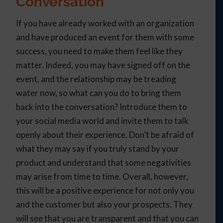
Conversation
If you have already worked with an organization
and have produced an event for them with some
success, you need to make them feel like they
matter. Indeed, you may have signed off on the
event, and the relationship may be treading
water now, so what can you do to bring them
back into the conversation? Introduce them to
your social media world and invite them to talk
openly about their experience. Don’t be afraid of
what they may say if you truly stand by your
product and understand that some negativities
may arise from time to time. Overall, however,
this will be a positive experience for not only you
and the customer but also your prospects. They
will see that you are transparent and that you can