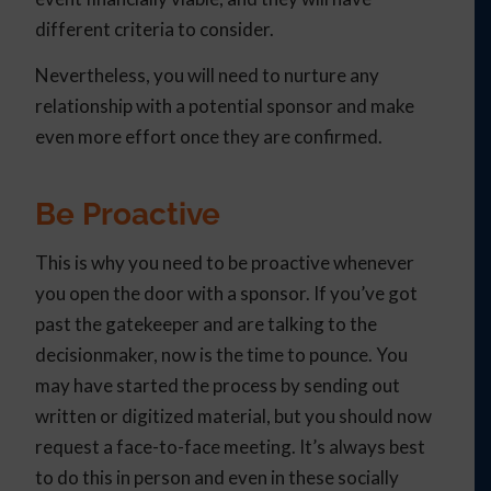
different criteria to consider.
Nevertheless, you will need to nurture any
relationship with a potential sponsor and make
even more effort once they are confirmed.
Be Proactive
This is why you need to be proactive whenever
you open the door with a sponsor. If you’ve got
past the gatekeeper and are talking to the
decisionmaker, now is the time to pounce. You
may have started the process by sending out
written or digitized material, but you should now
request a face-to-face meeting. It’s always best
to do this in person and even in these socially