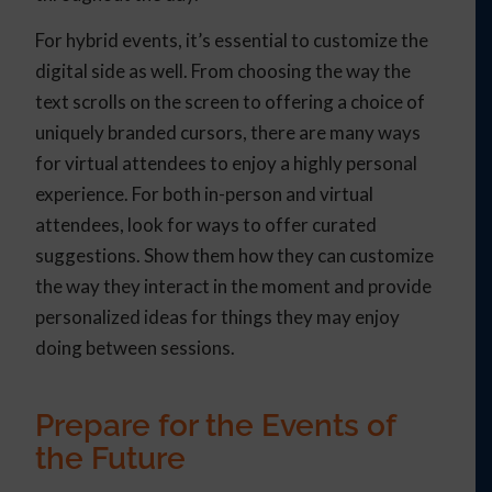
For hybrid events, it’s essential to customize the
digital side as well. From choosing the way the
text scrolls on the screen to offering a choice of
uniquely branded cursors, there are many ways
for virtual attendees to enjoy a highly personal
experience. For both in-person and virtual
attendees, look for ways to offer curated
suggestions. Show them how they can customize
the way they interact in the moment and provide
personalized ideas for things they may enjoy
doing between sessions.
Prepare for the Events of
the Future