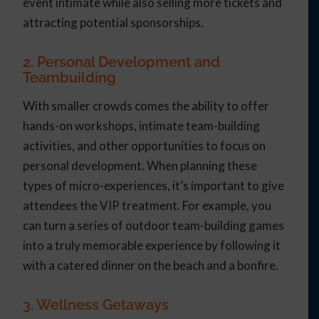
event intimate while also selling more tickets and
attracting potential sponsorships.
2. Personal Development and
Teambuilding
With smaller crowds comes the ability to offer
hands-on workshops, intimate team-building
activities, and other opportunities to focus on
personal development. When planning these
types of micro-experiences, it’s important to give
attendees the VIP treatment. For example, you
can turn a series of outdoor team-building games
into a truly memorable experience by following it
with a catered dinner on the beach and a bonfire.
3. Wellness Getaways