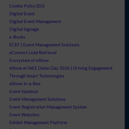
Cookie Policy (EU)
Digital Event
Digital Event Management
Digital Signage
e-Books
ECEF | Event Management Solutions
eConnect Lead Retrieval
Ecosystem of eShow
eShow at IAEE Demo Day 2026 | Driving Engagement
Through Smart Technologies
eShow-in-a-Box
Event Handout
Event Management Solutions
Event Registration Management System
Event Websites
Exhibit Management Platform