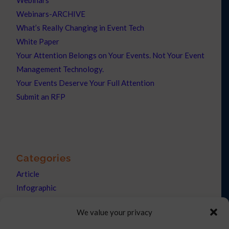
Webinars
Webinars-ARCHIVE
What’s Really Changing in Event Tech
White Paper
Your Attention Belongs on Your Events. Not Your Event
Management Technology.
Your Events Deserve Your Full Attention
Submit an RFP
Categories
Article
Infographic
News
We value your privacy
Press Releases