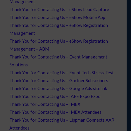
Management
Thank You for Contacting Us – eShow Lead Capture
Thank You for Contacting Us – eShow Mobile App
Thank You for Contacting Us – eShow Registration
Management
Thank You for Contacting Us – eShow Registration
Management – ABM
Thank You for Contacting Us – Event Management
Solutions
Thank You for Contacting Us – Event Tech Stress-Test
Thank You for Contacting Us – Gartner Subscribers
Thank You for Contacting Us – Google Ads sitelink
Thank You for Contacting Us – IAEE Expo Expo
Thank You for Contacting Us – IMEX
Thank You for Contacting Us – IMEX Attendees
Thank You for Contacting Us – Lippman Connects AAR
Attendees