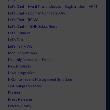
Let’s Chat – Event Professionals – Registration – ABM
Let’s Chat – Lippman Connects AAR
Let’s Chat – RCMA
Let’s Chat – TSNN Subscribers
Let’s Connect
Let’s Talk
Let’s Talk – WEF
Mobile Event App
Monthly Newsletter Email
New Products
Novi Integration
NXUnite | Event Management Solutions
Opt-out preferences
Partners
Press Releases
Privacy Policy