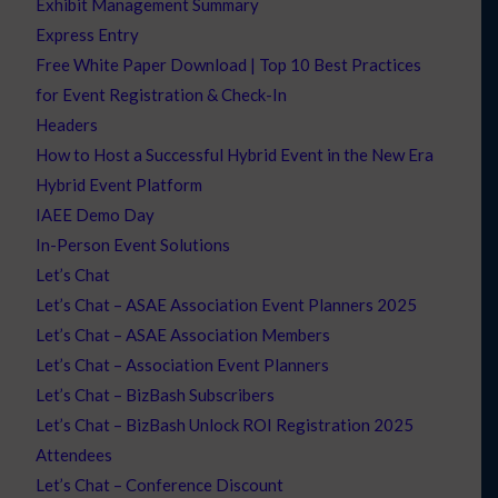
Exhibit Management Summary
Express Entry
Free White Paper Download | Top 10 Best Practices
for Event Registration & Check-In
Headers
How to Host a Successful Hybrid Event in the New Era
Hybrid Event Platform
IAEE Demo Day
In-Person Event Solutions
Let’s Chat
Let’s Chat – ASAE Association Event Planners 2025
Let’s Chat – ASAE Association Members
Let’s Chat – Association Event Planners
Let’s Chat – BizBash Subscribers
Let’s Chat – BizBash Unlock ROI Registration 2025
Attendees
Let’s Chat – Conference Discount