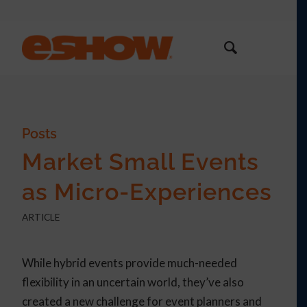
Posts
Market Small Events
as Micro-Experiences
ARTICLE
While hybrid events provide much-needed
flexibility in an uncertain world, they’ve also
created a new challenge for event planners and