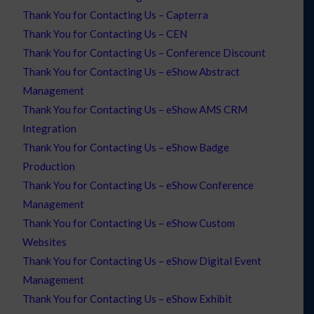
Thank You for Contacting Us – Capterra
Thank You for Contacting Us – CEN
Thank You for Contacting Us – Conference Discount
Thank You for Contacting Us – eShow Abstract
Management
Thank You for Contacting Us – eShow AMS CRM
Integration
Thank You for Contacting Us – eShow Badge
Production
Thank You for Contacting Us – eShow Conference
Management
Thank You for Contacting Us – eShow Custom
Websites
Thank You for Contacting Us – eShow Digital Event
Management
Thank You for Contacting Us – eShow Exhibit