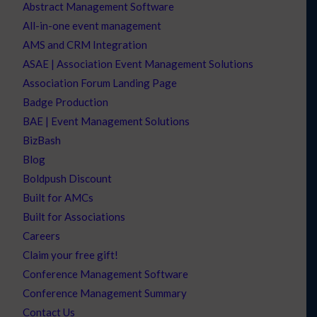
Abstract Management Software
All-in-one event management
AMS and CRM Integration
ASAE | Association Event Management Solutions
Association Forum Landing Page
Badge Production
BAE | Event Management Solutions
BizBash
Blog
Boldpush Discount
Built for AMCs
Built for Associations
Careers
Claim your free gift!
Conference Management Software
Conference Management Summary
Contact Us