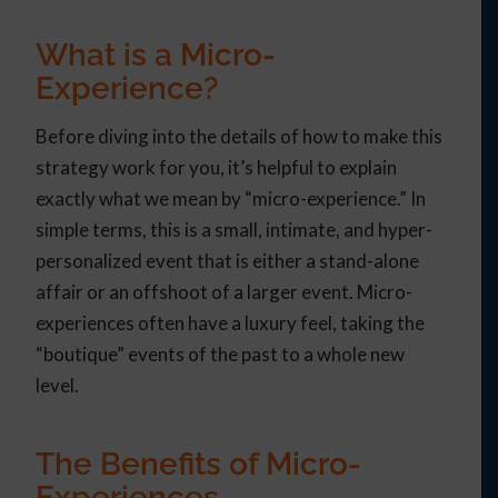
What is a Micro-
Experience?
Before diving into the details of how to make this
strategy work for you, it’s helpful to explain
exactly what we mean by “micro-experience.” In
simple terms, this is a small, intimate, and hyper-
personalized event that is either a stand-alone
affair or an offshoot of a larger event. Micro-
experiences often have a luxury feel, taking the
“boutique” events of the past to a whole new
level.
The Benefits of Micro-
Experiences