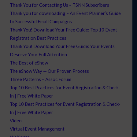
Thank You for Contacting Us – TSNN Subscribers
Thank you for downloading – An Event Planner’s Guide
to Successful Email Campaigns
Thank You! Download Your Free Guide: Top 10 Event
Registration Best Practices
Thank You! Download Your Free Guide: Your Events
Deserve Your Full Attention
The Best of eShow
The eShow Way — Our Proven Process
Three Patterns – Assoc Forum
Top 10 Best Practices for Event Registration & Check-
In | Free White Paper
Top 10 Best Practices for Event Registration & Check-
In | Free White Paper
Video
Virtual Event Management