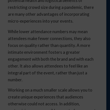
potential health and logistical benefits of
restricting crowd size during a pandemic, there
are many other advantages of incorporating
micro-experiences into your events.
While lower attendance numbers may mean
attendees make fewer connections, they also
focus on quality rather than quantity. A more
intimate environment fosters a greater
engagement with both the brand and with each
other. It also allows attendees to feel like an
integral part of the event, rather than just a
number.
Working on a much smaller scale allows you to
create unique experiences that audiences
otherwise could not access. In addition,