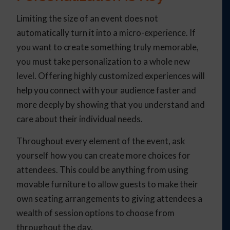
Limiting the size of an event does not
automatically turn it into a micro-experience. If
you want to create something truly memorable,
you must take personalization to a whole new
level. Offering highly customized experiences will
help you connect with your audience faster and
more deeply by showing that you understand and
care about their individual needs.
Throughout every element of the event, ask
yourself how you can create more choices for
attendees. This could be anything from using
movable furniture to allow guests to make their
own seating arrangements to giving attendees a
wealth of session options to choose from
throughout the day.