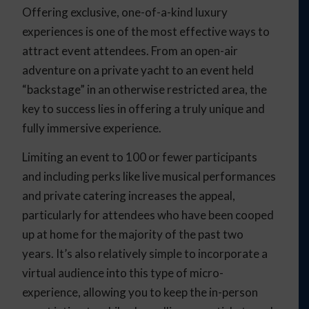
Offering exclusive, one-of-a-kind luxury
experiences is one of the most effective ways to
attract event attendees. From an open-air
adventure on a private yacht to an event held
“backstage” in an otherwise restricted area, the
key to success lies in offering a truly unique and
fully immersive experience.
Limiting an event to 100 or fewer participants
and including perks like live musical performances
and private catering increases the appeal,
particularly for attendees who have been cooped
up at home for the majority of the past two
years. It’s also relatively simple to incorporate a
virtual audience into this type of micro-
experience, allowing you to keep the in-person