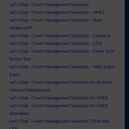
Let’s Chat – Event Management Solutions
Let’s Chat – Event Management Solutions – AMCI
Let’s Chat – Event Management Solutions – Bear
MeasureUP
Let’s Chat – Event Management Solutions – Capterra
Let’s Chat – Event Management Solutions – CEN
Let’s Chat – Event Management Solutions – Event Tech
Stress-Test
Let’s Chat – Event Management Solutions – IAEE Expo!
Expo!
Let’s Chat – Event Management Solutions for BizBash
Connect Marketplace
Let’s Chat – Event Management Solutions for IMEX
Let’s Chat – Event Management Solutions for IMEX
Attendees
Let’s Chat – Event Management Solutions TSNN and
CEN