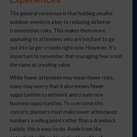
The general consensus is that holding smaller
outdoor events is a key to reducing airborne
transmission risks. This makes them more
appealing to attendees who are hesitant to go
out into larger crowds right now. However, it’s
important to remember that managing fear is not
the same as creating value.
While fewer attendees may mean fewer risks,
many may worry that it also means fewer
opportunities to network and create new
business opportunities. To overcome this
concern, planners must make lower attendance
numbers a selling point rather than a drawback.
Luckily, this is easy to do. Aside from the