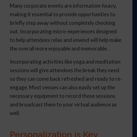
Many corporate events are information-heavy,
making it essential to provide opportunities to
briefly step away without completely checking
out. Incorporating micro-experiences designed
to help attendees relax and unwind will help make
the overall more enjoyable and memorable.
Incorporating activities like yoga and meditation
sessions will give attendees the break they need
so they can come back refreshed and ready to re-
engage. Most venues can also easily set up the
necessary equipment to record these sessions
and broadcast them to your virtual audience as
well.
Personalization is Key