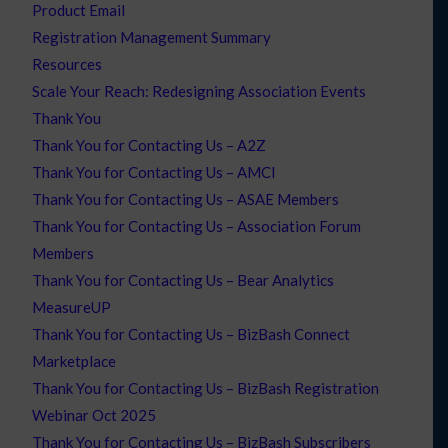
Product Email
Registration Management Summary
Resources
Scale Your Reach: Redesigning Association Events
Thank You
Thank You for Contacting Us – A2Z
Thank You for Contacting Us – AMCI
Thank You for Contacting Us – ASAE Members
Thank You for Contacting Us – Association Forum
Members
Thank You for Contacting Us – Bear Analytics
MeasureUP
Thank You for Contacting Us – BizBash Connect
Marketplace
Thank You for Contacting Us – BizBash Registration
Webinar Oct 2025
Thank You for Contacting Us – BizBash Subscribers