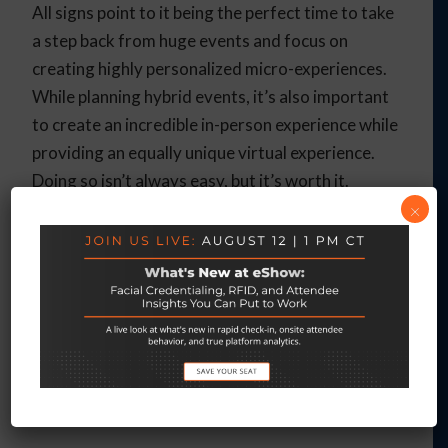
All signs point to it being the perfect time to take
a step back from huge events and focus on
creating highly personalized micro-experiences.
While planning hybrid events, it’s also important
to create an incredible in-person experience while
providing an equally unique virtual experience.
Doing so isn’t always easy, but it’s worth it.
×
eShow can show you how to create incredibly
memorable micro-experiences that skyrocket
your event engagement. From a full-
featured
virtual event management platform
to
gamification and
travel management
, we offer a
comprehensive solution for all of your event
planning needs.
Contact us
today to schedule a
free demo!