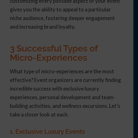
customizing every possible aspect of your event
gives you the ability to appeal to a particular
niche audience, fostering deeper engagement
and increasing brand loyalty.
3 Successful Types of
Micro-Experiences
What type of micro-experiences are the most
effective? Event organizers are currently finding
incredible success with exclusive luxury
experiences, personal development and team-
building activities, and wellness excursions. Let’s
take a closer look at each.
1. Exclusive Luxury Events