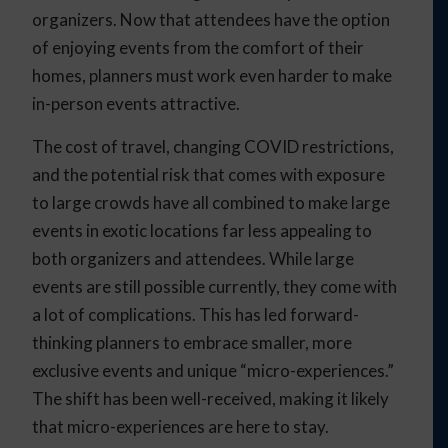
organizers. Now that attendees have the option
of enjoying events from the comfort of their
homes, planners must work even harder to make
in-person events attractive.
The cost of travel, changing COVID restrictions,
and the potential risk that comes with exposure
to large crowds have all combined to make large
events in exotic locations far less appealing to
both organizers and attendees. While large
events are still possible currently, they come with
a lot of complications. This has led forward-
thinking planners to embrace smaller, more
exclusive events and unique “micro-experiences.”
The shift has been well-received, making it likely
that micro-experiences are here to stay.