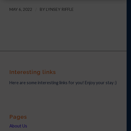
MAY 6, 2022
/
BY
LYNSEY RIFFLE
Interesting links
Here are some interesting links for you! Enjoy your stay :)
Pages
About Us