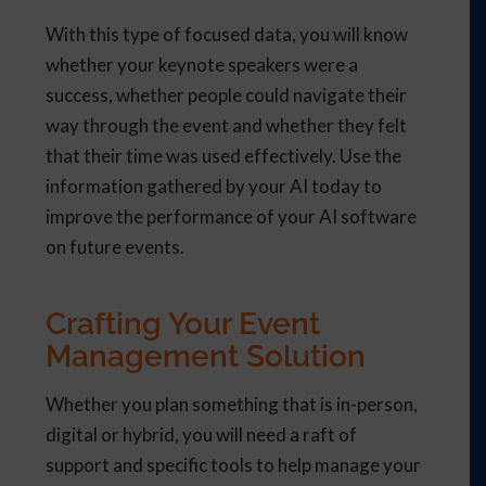
With this type of focused data, you will know
whether your keynote speakers were a
success, whether people could navigate their
way through the event and whether they felt
that their time was used effectively. Use the
information gathered by your AI today to
improve the performance of your AI software
on future events.
Crafting Your Event
Management Solution
Whether you plan something that is in-person,
digital or hybrid, you will need a raft of
support and specific tools to help manage your