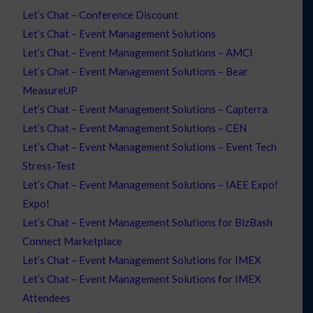
Let’s Chat – Conference Discount
Let’s Chat – Event Management Solutions
Let’s Chat – Event Management Solutions – AMCI
Let’s Chat – Event Management Solutions – Bear
MeasureUP
Let’s Chat – Event Management Solutions – Capterra
Let’s Chat – Event Management Solutions – CEN
Let’s Chat – Event Management Solutions – Event Tech
Stress-Test
Let’s Chat – Event Management Solutions – IAEE Expo!
Expo!
Let’s Chat – Event Management Solutions for BizBash
Connect Marketplace
Let’s Chat – Event Management Solutions for IMEX
Let’s Chat – Event Management Solutions for IMEX
Attendees