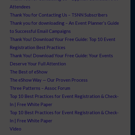
Attendees
Thank You for Contacting Us – TSNN Subscribers
Thank you for downloading – An Event Planner’s Guide
to Successful Email Campaigns
Thank You! Download Your Free Guide: Top 10 Event
Registration Best Practices
Thank You! Download Your Free Guide: Your Events
Deserve Your Full Attention
The Best of eShow
The eShow Way — Our Proven Process
Three Patterns – Assoc Forum
Top 10 Best Practices for Event Registration & Check-
In | Free White Paper
Top 10 Best Practices for Event Registration & Check-
In | Free White Paper
Video