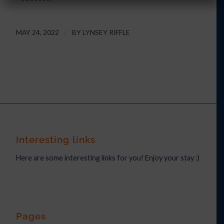
MAY 24, 2022
/
BY
LYNSEY RIFFLE
Interesting links
Here are some interesting links for you! Enjoy your stay :)
Pages