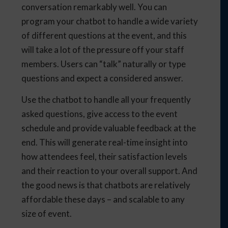
conversation remarkably well. You can
program your chatbot to handle a wide variety
of different questions at the event, and this
will take a lot of the pressure off your staff
members. Users can “talk” naturally or type
questions and expect a considered answer.
Use the chatbot to handle all your frequently
asked questions, give access to the event
schedule and provide valuable feedback at the
end. This will generate real-time insight into
how attendees feel, their satisfaction levels
and their reaction to your overall support. And
the good news is that chatbots are relatively
affordable these days – and scalable to any
size of event.