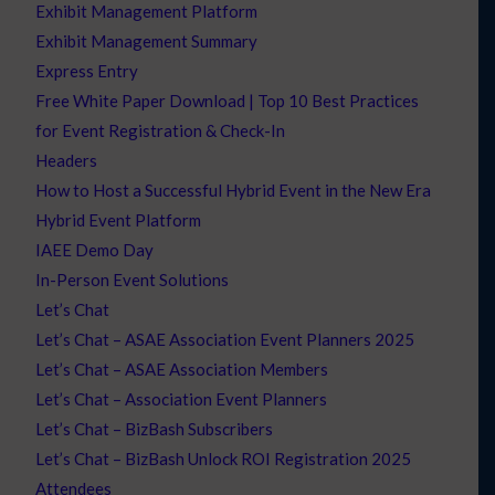
Exhibit Management Platform
Exhibit Management Summary
Express Entry
Free White Paper Download | Top 10 Best Practices
for Event Registration & Check-In
Headers
How to Host a Successful Hybrid Event in the New Era
Hybrid Event Platform
IAEE Demo Day
In-Person Event Solutions
Let’s Chat
Let’s Chat – ASAE Association Event Planners 2025
Let’s Chat – ASAE Association Members
Let’s Chat – Association Event Planners
Let’s Chat – BizBash Subscribers
Let’s Chat – BizBash Unlock ROI Registration 2025
Attendees