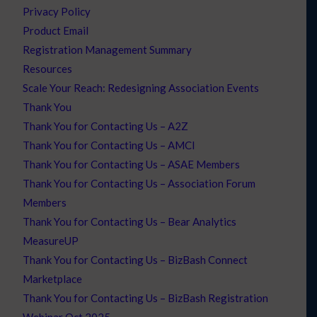
Privacy Policy
Product Email
Registration Management Summary
Resources
Scale Your Reach: Redesigning Association Events
Thank You
Thank You for Contacting Us – A2Z
Thank You for Contacting Us – AMCI
Thank You for Contacting Us – ASAE Members
Thank You for Contacting Us – Association Forum
Members
Thank You for Contacting Us – Bear Analytics
MeasureUP
Thank You for Contacting Us – BizBash Connect
Marketplace
Thank You for Contacting Us – BizBash Registration