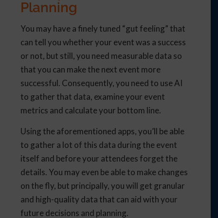
Planning
You may have a finely tuned “gut feeling” that
can tell you whether your event was a success
or not, but still, you need measurable data so
that you can make the next event more
successful. Consequently, you need to use AI
to gather that data, examine your event
metrics and calculate your bottom line.
Using the aforementioned apps, you’ll be able
to gather a lot of this data during the event
itself and before your attendees forget the
details. You may even be able to make changes
on the fly, but principally, you will get granular
and high-quality data that can aid with your
future decisions and planning.