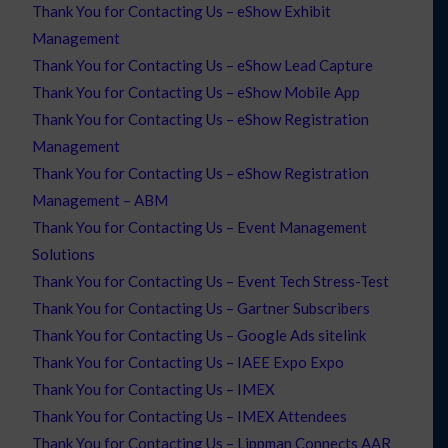
Thank You for Contacting Us – eShow Exhibit
Management
Thank You for Contacting Us – eShow Lead Capture
Thank You for Contacting Us – eShow Mobile App
Thank You for Contacting Us – eShow Registration
Management
Thank You for Contacting Us – eShow Registration
Management – ABM
Thank You for Contacting Us – Event Management
Solutions
Thank You for Contacting Us – Event Tech Stress-Test
Thank You for Contacting Us – Gartner Subscribers
Thank You for Contacting Us – Google Ads sitelink
Thank You for Contacting Us – IAEE Expo Expo
Thank You for Contacting Us – IMEX
Thank You for Contacting Us – IMEX Attendees
Thank You for Contacting Us – Lippman Connects AAR