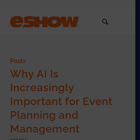
Posts
Why AI Is
Increasingly
Important for Event
Planning and
Management