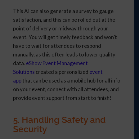
This AI can also generate a survey to gauge
satisfaction, and this can be rolled out at the
point of delivery or midway through your
event. You will get timely feedback and won’t
have to wait for attendees to respond
manually, as this often leads to lower quality
data.
eShow Event Management
Solutions
created a personalized
event
app
that can be used as a mobile hub for all info
on your event, connect with all attendees, and
provide event support from start to finish!
5. Handling Safety and
Security