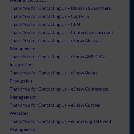
Webinar Oct 2025
Thank You for Contacting Us – BizBash Subscribers
Thank You for Contacting Us – Capterra
Thank You for Contacting Us – CEN
Thank You for Contacting Us – Conference Discount
Thank You for Contacting Us – eShow Abstract
Management
Thank You for Contacting Us – eShow AMS CRM
Integration
Thank You for Contacting Us – eShow Badge
Production
Thank You for Contacting Us – eShow Conference
Management
Thank You for Contacting Us – eShow Custom
Websites
Thank You for Contacting Us – eShow Digital Event
Management