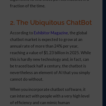
fraction of the time.
2. The Ubiquitous ChatBot
According to
Exhibitor Magazine
, the global
chatbot market is expected to grow at an
annual rate of more than 24% per year,
reaching a value of $1.23 billion in 2025. While
this is hardly new technology and, in fact, can
be traced back half a century, the chatbot is
nevertheless an element of AI that you simply
cannot do without.
When you incorporate chatbot software, it
can interact with people with a very high level
of efficiency and can mimic human