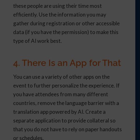
these people are using their time most
efficiently. Use the information you may
gather during registration or other accessible
data (if you have the permission) to make this
type of AI work best.
4. There Is an App for That
You can use a variety of other apps on the
event to further personalize the experience. If
you have attendees from many different
countries, remove the language barrier with a
translation app powered by AI. Create a
separate application to provide collateral so
that you do not have to rely on paper handouts
or schedules.