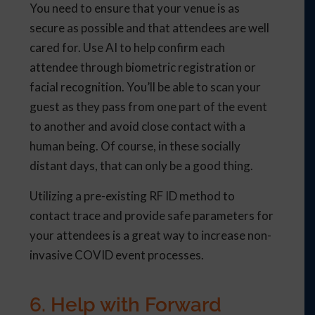
You need to ensure that your venue is as
secure as possible and that attendees are well
cared for. Use AI to help confirm each
attendee through biometric registration or
facial recognition. You’ll be able to scan your
guest as they pass from one part of the event
to another and avoid close contact with a
human being. Of course, in these socially
distant days, that can only be a good thing.
Utilizing a pre-existing RF ID method to
contact trace and provide safe parameters for
your attendees is a great way to increase non-
invasive COVID event processes.
6. Help with Forward