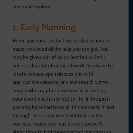
next masterpiece.
1. Early Planning
When you have to start with a clean sheet of
paper, you need all the help you can get. You
may be given a brief by a client but will still
need to do a lot of detailed work. You have to
locate venues, open discussions with
appropriate vendors, and even reach out to
people who may be interested in attending
your event once it springs to life. In the past,
you may have had to do all this manually, trawl
through records or reach out to industry
sources. Today, you may be able to use AI
algorithms to find those perfect matches in a