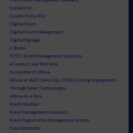
Contact Us
Cookie Policy (EU)
Digital Event
Digital Event Management
Digital Signage
e-Books
ECEF | Event Management Solutions
eConnect Lead Retrieval
Ecosystem of eShow
eShow at IAEE Demo Day 2026 | Driving Engagement
Through Smart Technologies
eShow-in-a-Box
Event Handout
Event Management Solutions
Event Registration Management System
Event Websites