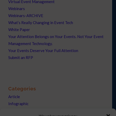
Virtual Event Management
Webinars
Webinars-ARCHIVE
What’s Really Changing in Event Tech
White Paper
Your Attention Belongs on Your Events. Not Your Event
Management Technology.
Your Events Deserve Your Full Attention
Submit an RFP
Categories
Article
Infographic
News
We value your privacy