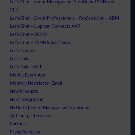
Let’s Chat – Event Management Solutions TSNN and
CEN
Let’s Chat – Event Professionals – Registration – ABM
Let’s Chat – Lippman Connects AAR
Let’s Chat – RCMA
Let’s Chat – TSNN Subscribers
Let’s Connect
Let’s Talk
Let’s Talk – WEF
Mobile Event App
Monthly Newsletter Email
New Products
Novi Integration
NXUnite | Event Management Solutions
Opt-out preferences
Partners
Press Releases