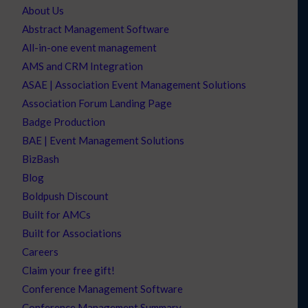
About Us
Abstract Management Software
All-in-one event management
AMS and CRM Integration
ASAE | Association Event Management Solutions
Association Forum Landing Page
Badge Production
BAE | Event Management Solutions
BizBash
Blog
Boldpush Discount
Built for AMCs
Built for Associations
Careers
Claim your free gift!
Conference Management Software
Conference Management Summary