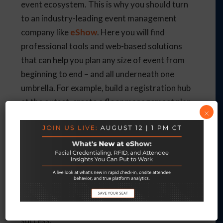
event ecosystem. This is why you should turn
to an industry-leading event management
company like
eShow
. Here you will find
professional tools and web-based solutions
that can help you plan any size of event from
beginning to end – and all underneath one
umbrella. For example, build a registration hub
at the outset, create a floor management plan,
×
or handle attendee housing and travel. Make
use of the Virtual Event Management
platform, an all-inclusive solution that is built
on experience.
So, as you put more of your faith in AI,
work
with
a company like
eShow
to integrate these
methods and make your next event a roaring
success.