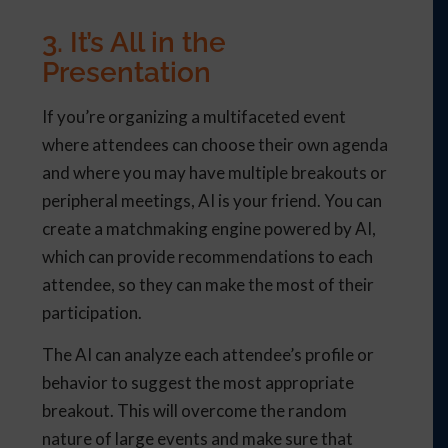
3. It’s All in the
Presentation
If you’re organizing a multifaceted event
where attendees can choose their own agenda
and where you may have multiple breakouts or
peripheral meetings, AI is your friend. You can
create a matchmaking engine powered by AI,
which can provide recommendations to each
attendee, so they can make the most of their
participation.
The AI can analyze each attendee’s profile or
behavior to suggest the most appropriate
breakout. This will overcome the random
nature of large events and make sure that