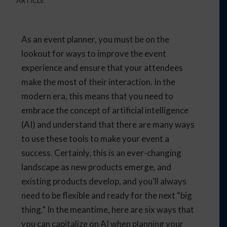
ARTICLE
As an event planner, you must be on the
lookout for ways to improve the event
experience and ensure that your attendees
make the most of their interaction. In the
modern era, this means that you need to
embrace the concept of artificial intelligence
(AI) and understand that there are many ways
to use these tools to make your event a
success. Certainly, this is an ever-changing
landscape as new products emerge, and
existing products develop, and you’ll always
need to be flexible and ready for the next “big
thing.” In the meantime, here are six ways that
you can capitalize on AI when planning your