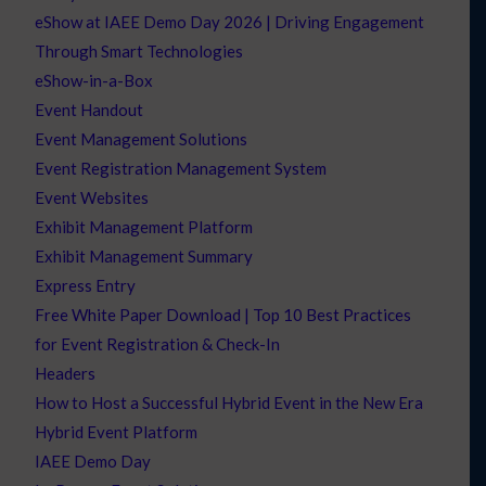
eShow at IAEE Demo Day 2026 | Driving Engagement
Through Smart Technologies
eShow-in-a-Box
Event Handout
Event Management Solutions
Event Registration Management System
Event Websites
Exhibit Management Platform
Exhibit Management Summary
Express Entry
Free White Paper Download | Top 10 Best Practices
for Event Registration & Check-In
Headers
How to Host a Successful Hybrid Event in the New Era
Hybrid Event Platform
IAEE Demo Day