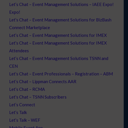
Let’s Chat – Event Management Solutions – IAEE Expo!
Expo!
Let’s Chat – Event Management Solutions for BizBash
Connect Marketplace
Let’s Chat – Event Management Solutions for IMEX
Let’s Chat – Event Management Solutions for IMEX
Attendees
Let’s Chat – Event Management Solutions TSNN and
CEN
Let’s Chat – Event Professionals – Registration – ABM
Let’s Chat – Lippman Connects AAR
Let’s Chat – RCMA
Let’s Chat – TSNN Subscribers
Let’s Connect
Let’s Talk
Let’s Talk – WEF
Mobile Event App