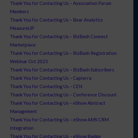
Thank You for Contacting Us – Association Forum
Members
Thank You for Contacting Us – Bear Analytics
MeasureUP
Thank You for Contacting Us – BizBash Connect
Marketplace
Thank You for Contacting Us – BizBash Registration
Webinar Oct 2025
Thank You for Contacting Us – BizBash Subscribers
Thank You for Contacting Us – Capterra
Thank You for Contacting Us – CEN
Thank You for Contacting Us – Conference Discount
Thank You for Contacting Us – eShow Abstract
Management
Thank You for Contacting Us – eShow AMS CRM
Integration
Thank You for Contacting Us – eShow Badge