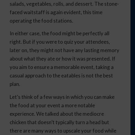
salads, vegetables, rolls, and dessert. The stone-
faced waitstaff is again evident, this time
operating the food stations.
In either case, the food might be perfectly all
right. But if you were to quiz your attendees,
later on, they might not have any lasting memory
about what they ate or how it was presented. If
you aim to ensure a memorable event, taking a
casual approach to the eatables is not the best
plan.
Let’s think of a few ways in which you can make
the food at your event a more notable
experience. We talked about the mediocre
chicken that doesn’t typically turn a head but
there are many ways to upscale your food while