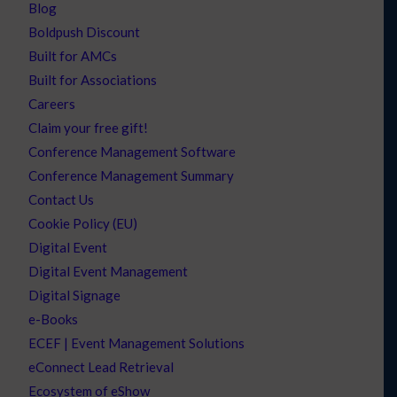
Blog
Boldpush Discount
Built for AMCs
Built for Associations
Careers
Claim your free gift!
Conference Management Software
Conference Management Summary
Contact Us
Cookie Policy (EU)
Digital Event
Digital Event Management
Digital Signage
e-Books
ECEF | Event Management Solutions
eConnect Lead Retrieval
Ecosystem of eShow