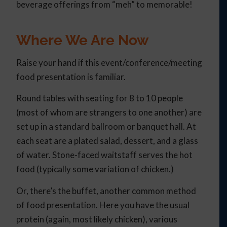
beverage offerings from “meh” to memorable!
Where We Are Now
Raise your hand if this event/conference/meeting
food presentation is familiar.
Round tables with seating for 8 to 10 people
(most of whom are strangers to one another) are
set up in a standard ballroom or banquet hall. At
each seat are a plated salad, dessert, and a glass
of water. Stone-faced waitstaff serves the hot
food (typically some variation of chicken.)
Or, there’s the buffet, another common method
of food presentation. Here you have the usual
protein (again, most likely chicken), various