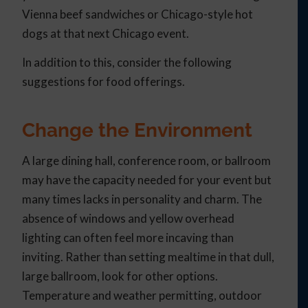
Vienna beef sandwiches or Chicago-style hot
dogs at that next Chicago event.
In addition to this, consider the following
suggestions for food offerings.
Change the Environment
A large dining hall, conference room, or ballroom
may have the capacity needed for your event but
many times lacks in personality and charm. The
absence of windows and yellow overhead
lighting can often feel more incaving than
inviting. Rather than setting mealtime in that dull,
large ballroom, look for other options.
Temperature and weather permitting, outdoor