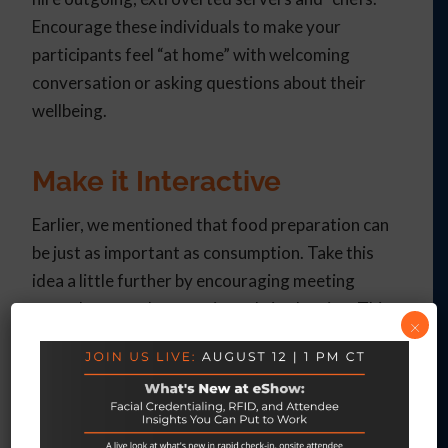
Encourage these individuals to make your
participants feel “at home” with welcoming
conversation or asking questions about their
wellbeing.
Make it Interactive
Earlier, we mentioned that food preparation can
be just as important as consumption. Take this
idea a little further by encouraging meeting
attendees to take an active role in planning. This
×
can be done either with a cooking demonstration
(with meeting participants eating the results), or
your event can offer hands-on cooking classes if
the time permits.