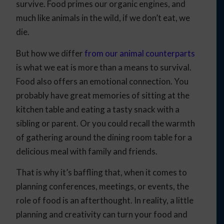
survive. Food primes our organic engines, and
much like animals in the wild, if we don’t eat, we
die.
But how we differ
from our animal counterparts
is what we eat is more than a means to survival.
Food also offers an emotional connection. You
probably have great memories of sitting at the
kitchen table and eating a tasty snack with a
sibling or parent. Or you could recall the warmth
of gathering around the dining room table for a
delicious meal with family and friends.
That is why it’s baffling that, when it comes to
planning conferences, meetings, or events, the
role of food is an afterthought. In reality, a little
planning and creativity can turn your food and