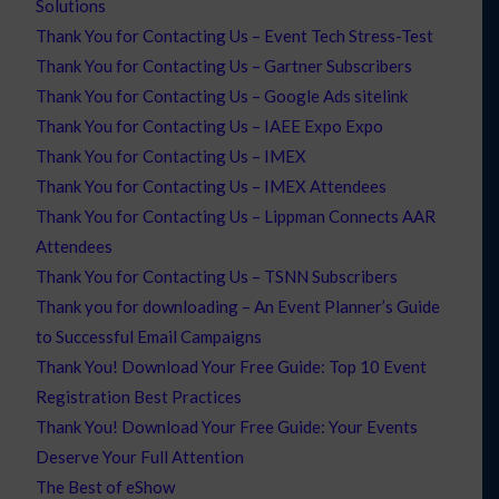
Solutions
Thank You for Contacting Us – Event Tech Stress-Test
Thank You for Contacting Us – Gartner Subscribers
Thank You for Contacting Us – Google Ads sitelink
Thank You for Contacting Us – IAEE Expo Expo
Thank You for Contacting Us – IMEX
Thank You for Contacting Us – IMEX Attendees
Thank You for Contacting Us – Lippman Connects AAR
Attendees
Thank You for Contacting Us – TSNN Subscribers
Thank you for downloading – An Event Planner’s Guide
to Successful Email Campaigns
Thank You! Download Your Free Guide: Top 10 Event
Registration Best Practices
Thank You! Download Your Free Guide: Your Events
Deserve Your Full Attention
The Best of eShow