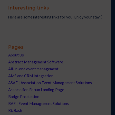
Interesting links
Here are some interesting links for you! Enjoy your stay :)
Pages
About Us
Abstract Management Software
All-in-one event management
AMS and CRM Integration
ASAE | Association Event Management Solutions
Association Forum Landing Page
Badge Production
BAE | Event Management Solutions
BizBash