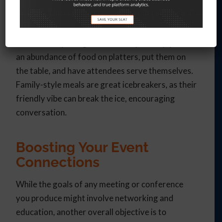
Serve It Family-Style
Rather than plating each meal separately, place
an abundance of food on platters, put them on
the table, and have attendees serve themselves.
Family-style meals are great icebreakers, as their
friendly vibe can break the ice, encouraging
conversation.
Boosting Your Event
Connections
While the goals of any meeting or conference
you produce might involve networking and
education, another overall objective is to