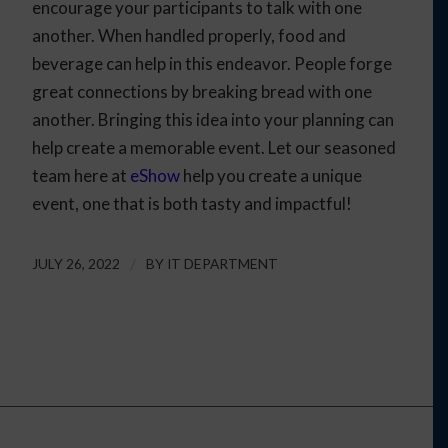
encourage your participants to talk with one
another. When handled properly, food and
beverage can help in this endeavor. People forge
great connections by breaking bread with one
another. Bringing this idea into your planning can
help create a memorable event. Let our seasoned
team here at
eShow
help you create a unique
event, one that is both tasty and impactful!
JULY 26, 2022
/
BY
IT DEPARTMENT