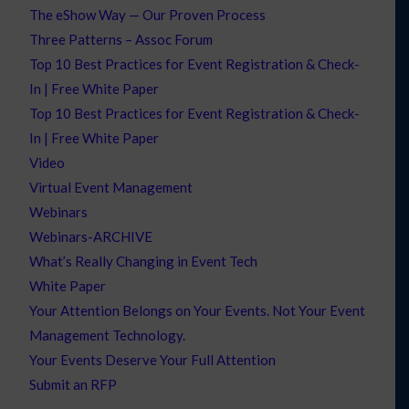
The eShow Way — Our Proven Process
Three Patterns – Assoc Forum
Top 10 Best Practices for Event Registration & Check-
In | Free White Paper
Top 10 Best Practices for Event Registration & Check-
In | Free White Paper
Video
Virtual Event Management
Webinars
Webinars-ARCHIVE
What’s Really Changing in Event Tech
White Paper
Your Attention Belongs on Your Events. Not Your Event
Management Technology.
Your Events Deserve Your Full Attention
Submit an RFP