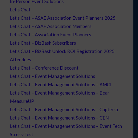
In-Person Event Solutions
Let’s Chat
Let’s Chat – ASAE Association Event Planners 2025
Let’s Chat – ASAE Association Members
Let’s Chat – Association Event Planners
Let’s Chat – BizBash Subscribers
Let’s Chat – BizBash Unlock ROI Registration 2025
Attendees
Let’s Chat – Conference Discount
Let’s Chat – Event Management Solutions
Let’s Chat – Event Management Solutions – AMCI
Let’s Chat – Event Management Solutions – Bear
MeasureUP
Let’s Chat – Event Management Solutions – Capterra
Let’s Chat – Event Management Solutions – CEN
Let’s Chat – Event Management Solutions – Event Tech
Stress-Test