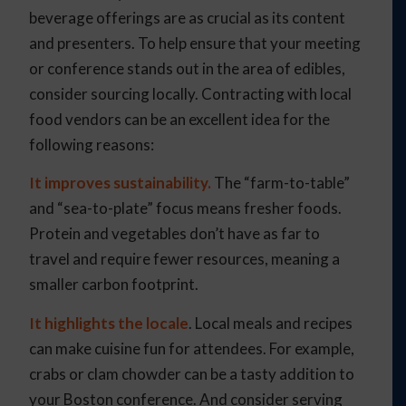
beverage offerings are as crucial as its content
and presenters. To help ensure that your meeting
or conference stands out in the area of edibles,
consider sourcing locally. Contracting with local
food vendors can be an excellent idea for the
following reasons:
It improves sustainability.
The “farm-to-table”
and “sea-to-plate” focus means fresher foods.
Protein and vegetables don’t have as far to
travel and require fewer resources, meaning a
smaller carbon footprint.
It highlights the locale
. Local meals and recipes
can make cuisine fun for attendees. For example,
crabs or clam chowder can be a tasty addition to
your Boston conference. And consider serving