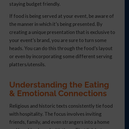
staying budget friendly.
If food is being served at your event, be aware of
the manner in which it’s being presented. By
creating a unique presentation that is exclusive to
your event’s brand, you are sure to turn some
heads. You can do this through the food’s layout
or even by incorporating some different serving
platters/utensils.
Understanding the Eating
& Emotional Connections
Religious and historic texts consistently tie food
with hospitality. The focus involves inviting
friends, family, and even strangers into a home