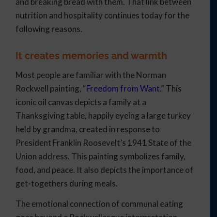
and breaking bread with them. That link between
nutrition and hospitality continues today for the
following reasons.
It creates memories and warmth
Most people are familiar with the Norman
Rockwell painting, “
Freedom from Want
.” This
iconic oil canvas depicts a family at a
Thanksgiving table, happily eyeing a large turkey
held by grandma, created in response to
President Franklin Roosevelt’s 1941 State of the
Union address. This painting symbolizes family,
food, and peace. It also depicts the importance of
get-togethers during meals.
The emotional connection of communal eating