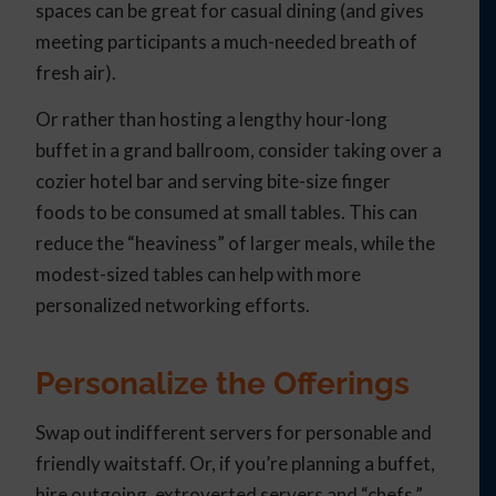
spaces can be great for casual dining (and gives
meeting participants a much-needed breath of
fresh air).
Or rather than hosting a lengthy hour-long
buffet in a grand ballroom, consider taking over a
cozier hotel bar and serving bite-size finger
foods to be consumed at small tables. This can
reduce the “heaviness” of larger meals, while the
modest-sized tables can help with more
personalized networking efforts.
Personalize the Offerings
Swap out indifferent servers for personable and
friendly waitstaff. Or, if you’re planning a buffet,
hire outgoing, extroverted servers and “chefs.”