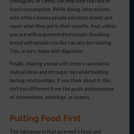
colleagues, or family can help slow the rate of
food consumption. While dining, interactions
with others means people eat more slowly and
savor what they put in their mouths. And, unless
you are with argumentative people, breaking
bread with people you like can also be relaxing.
This, in turn, helps with digestion.
Finally, sharing a meal with others can lead to
mutual ideas and stronger ties while building
lasting relationships. If you think about it, this
isn’t too different from the goals and purposes
of conventions, meetings, or events.
Putting Food First
The takeaway is that an event’s food and