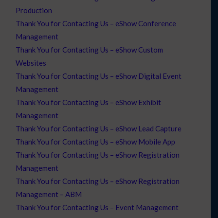
Production
Thank You for Contacting Us – eShow Conference
Management
Thank You for Contacting Us – eShow Custom
Websites
Thank You for Contacting Us – eShow Digital Event
Management
Thank You for Contacting Us – eShow Exhibit
Management
Thank You for Contacting Us – eShow Lead Capture
Thank You for Contacting Us – eShow Mobile App
Thank You for Contacting Us – eShow Registration
Management
Thank You for Contacting Us – eShow Registration
Management – ABM
Thank You for Contacting Us – Event Management