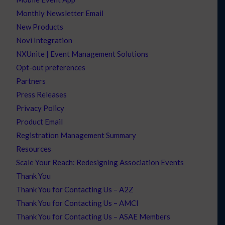
Monthly Newsletter Email
New Products
Novi Integration
NXUnite | Event Management Solutions
Opt-out preferences
Partners
Press Releases
Privacy Policy
Product Email
Registration Management Summary
Resources
Scale Your Reach: Redesigning Association Events
Thank You
Thank You for Contacting Us – A2Z
Thank You for Contacting Us – AMCI
Thank You for Contacting Us – ASAE Members