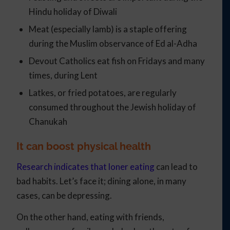
Hindu holiday of Diwali
Meat (especially lamb) is a staple offering
during the Muslim observance of Ed al-Adha
Devout Catholics eat fish on Fridays and many
times, during Lent
Latkes, or fried potatoes, are regularly
consumed throughout the Jewish holiday of
Chanukah
It can boost physical health
Research indicates that loner eating
can lead to
bad habits. Let’s face it; dining alone, in many
cases, can be depressing.
On the other hand, eating with friends,