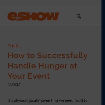
Posts
How to Successfully
Handle Hunger at
Your Event
ARTICLE
It’s physiologically given that we need food to