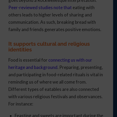
goes beyond a Rockwellesque interpretation.
Peer-reviewed studies note that
eating with
others leads to higher levels of sharing and
communication. As such, breaking bread with
family and friends generates positive emotions.
It supports cultural and religious
identities
Food is essential for
connecting us with our
heritage and background
. Preparing, presenting,
and participating in food-related rituals is vital in
reminding us of where we all come from.
Different types of eatables are also connected
with various religious festivals and observances.
For instance:
Feasting and sweets are important during the