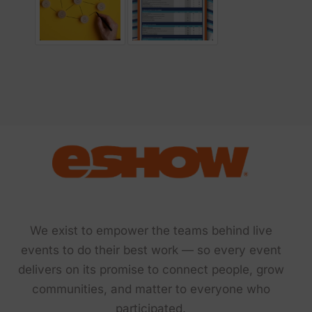
We exist to empower the teams behind live
events to do their best work — so every event
delivers on its promise to connect people, grow
communities, and matter to everyone who
participated.