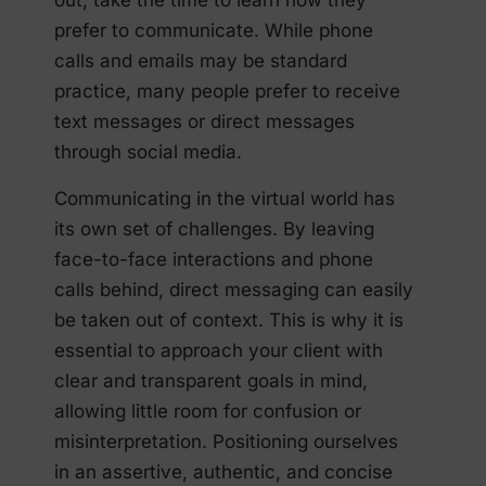
out, take the time to learn how they
prefer to communicate. While phone
calls and emails may be standard
practice, many people prefer to receive
text messages or direct messages
through social media.
Communicating in the virtual world has
its own set of challenges. By leaving
face-to-face interactions and phone
calls behind, direct messaging can easily
be taken out of context. This is why it is
essential to approach your client with
clear and transparent goals in mind,
allowing little room for confusion or
misinterpretation. Positioning ourselves
in an assertive, authentic, and concise