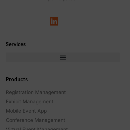
Services
Products
Registration Management
Exhibit Management
Mobile Event App
Conference Management
Virtual Event Management