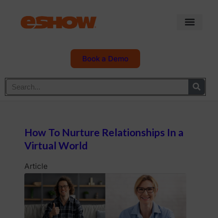
Book a Demo
How To Nurture Relationships In a
Virtual World
Article