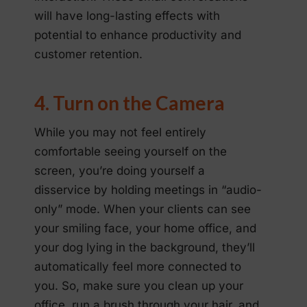
will have long-lasting effects with
potential to enhance productivity and
customer retention.
4. Turn on the Camera
While you may not feel entirely
comfortable seeing yourself on the
screen, you’re doing yourself a
disservice by holding meetings in “audio-
only” mode. When your clients can see
your smiling face, your home office, and
your dog lying in the background, they’ll
automatically feel more connected to
you. So, make sure you clean up your
office, run a brush through your hair, and