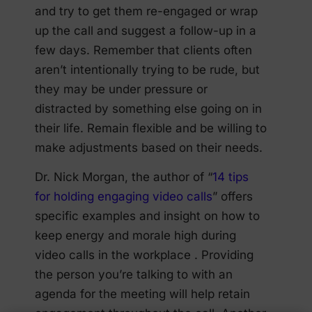
and try to get them re-engaged or wrap
up the call and suggest a follow-up in a
few days. Remember that clients often
aren’t intentionally trying to be rude, but
they may be under pressure or
distracted by something else going on in
their life. Remain flexible and be willing to
make adjustments based on their needs.
Dr. Nick Morgan, the author of “
14 tips
for holding engaging video calls
” offers
specific examples and insight on how to
keep energy and morale high during
video calls in the workplace . Providing
the person you’re talking to with an
agenda for the meeting will help retain