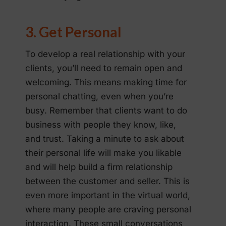
3. Get Personal
To develop a real relationship with your
clients, you’ll need to remain open and
welcoming. This means making time for
personal chatting, even when you’re
busy. Remember that clients want to do
business with people they know, like,
and trust. Taking a minute to ask about
their personal life will make you likable
and will help build a firm relationship
between the customer and seller. This is
even more important in the virtual world,
where many people are craving personal
interaction. These small conversations