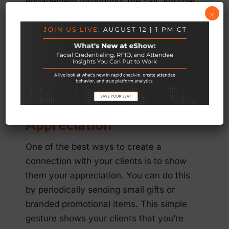
engagement throughout the call. Another
×
helpful way to keep the meeting upbeat
and conversational is to hold
brainstorming and icebreaker sessions.
Use these helpful tactics in your next
conference call of 30 minutes or more.
6. Show Your
Appreciation
One of the best ways to create a
connection with your clients is to show
them your appreciation. You can do this
by periodically sending small gifts or
branded promotional items. This simple
gesture shows your clients that you’re