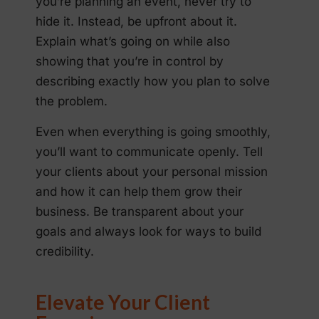
you’re planning an event, never try to
hide it. Instead, be upfront about it.
Explain what’s going on while also
showing that you’re in control by
describing exactly how you plan to solve
the problem.
Even when everything is going smoothly,
you’ll want to communicate openly. Tell
your clients about your personal mission
and how it can help them grow their
business. Be transparent about your
goals and always look for ways to build
credibility.
Elevate Your Client