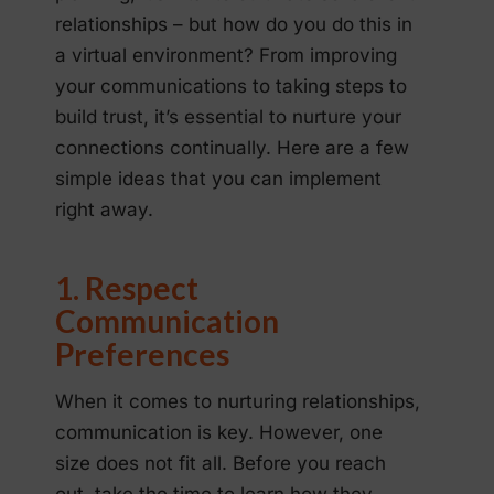
relationships – but how do you do this in
a virtual environment? From improving
your communications to taking steps to
build trust, it’s essential to nurture your
connections continually. Here are a few
simple ideas that you can implement
right away.
1. Respect
Communication
Preferences
When it comes to nurturing relationships,
communication is key. However, one
size does not fit all. Before you reach