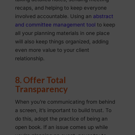
recaps, and helping to keep everyone
involved accountable. Using an
abstract
and committee management tool
to keep
all your planning materials in one place
will also keep things organized, adding
even more value to your client
relationship.
8. Offer Total
Transparency
When you’re communicating from behind
a screen, it’s important to build trust. To
do this, adopt the practice of being an
open book. If an issue comes up while