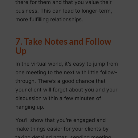
there for them and that you value their
business. This can lead to longer-term,
more fulfilling relationships.
7. Take Notes and Follow
Up
In the virtual world, it’s easy to jump from
one meeting to the next with little follow-
through. There’s a good chance that
your client will forget about you and your
discussion within a few minutes of
hanging up.
You’ll show that you’re engaged and
make things easier for your clients by
taking detailed notes, sending meeting