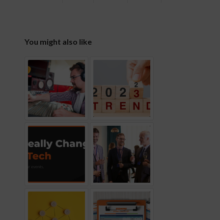
You might also like