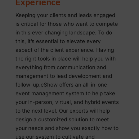
Experience
Keeping your clients and leads engaged
is critical for those who want to compete
in this ever changing landscape. To do
this, it’s essential to elevate every
aspect of the client experience. Having
the right tools in place will help you with
everything from communication and
management to lead development and
follow-up.eShow offers an all-in-one
event management system to help take
your in-person, virtual, and hybrid events
to the next level. Our experts will help
design a customized solution to meet
your needs and show you exactly how to
use our system to cultivate and