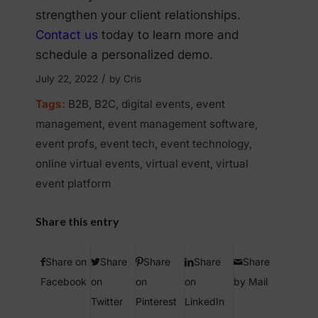
strengthen your client relationships.
Contact us
today to learn more and
schedule a personalized demo.
/
July 22, 2022
by
Cris
Tags:
B2B
,
B2C
,
digital events
,
event
management
,
event management software
,
event profs
,
event tech
,
event technology
,
online virtual events
,
virtual event
,
virtual
event platform
Share this entry
Share on
Share
Share
Share
Share
Facebook
on
on
on
by Mail
Twitter
Pinterest
LinkedIn