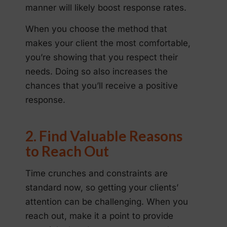
manner will likely boost response rates.
When you choose the method that
makes your client the most comfortable,
you’re showing that you respect their
needs. Doing so also increases the
chances that you’ll receive a positive
response.
2. Find Valuable Reasons
to Reach Out
Time crunches and constraints are
standard now, so getting your clients’
attention can be challenging. When you
reach out, make it a point to provide