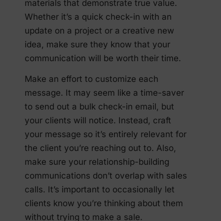
materials that demonstrate true value.
Whether it’s a quick check-in with an
update on a project or a creative new
idea, make sure they know that your
communication will be worth their time.
Make an effort to customize each
message. It may seem like a time-saver
to send out a bulk check-in email, but
your clients will notice. Instead, craft
your message so it’s entirely relevant for
the client you’re reaching out to. Also,
make sure your relationship-building
communications don’t overlap with sales
calls. It’s important to occasionally let
clients know you’re thinking about them
without trying to make a sale.