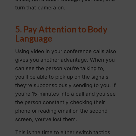
turn that camera on.
5. Pay Attention to Body
Language
Using video in your conference calls also
gives you another advantage. When you
can see the person you’re talking to,
you’ll be able to pick up on the signals
they’re subconsciously sending to you. If
you’re 15-minutes into a call and you see
the person constantly checking their
phone or reading email on the second
screen, you’ve lost them.
This is the time to either switch tactics