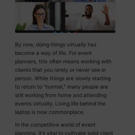
By now, doing things virtually has
become a way of life. For event
planners, this often means working with
clients that you rarely or never see in
person. While things are slowly starting
to return to “normal,” many people are
still working from home and attending
events virtually. Living life behind the
laptop is now commonplace.
In the competitive world of event
planning, it’s vital to cultivate solid client