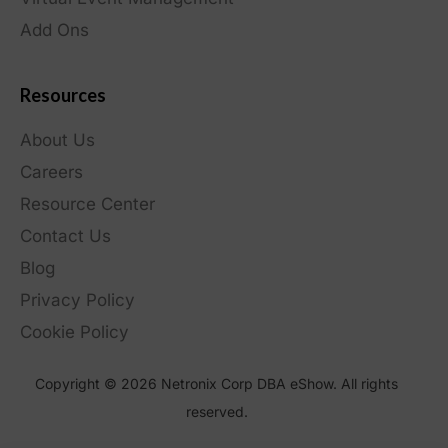
Add Ons
Resources
About Us
Careers
Resource Center
Contact Us
Blog
Privacy Policy
Cookie Policy
Copyright © 2026 Netronix Corp DBA eShow. All rights
reserved.