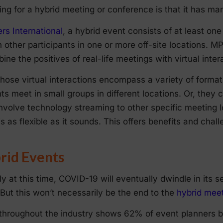
nning for a hybrid meeting or conference is that it has m
rs International
, a hybrid event consists of at least on
 other participants in one or more off-site locations. MP
ne the positives of real-life meetings with virtual inter
those virtual interactions encompass a variety of forma
ts meet in small groups in different locations. Or, they ca
involve technology streaming to other specific meeting lo
is as flexible as it sounds. This offers benefits and chal
rid Events
 at this time, COVID-19 will eventually dwindle in its se
 But this won’t necessarily be the end to the
hybrid meet
n throughout the industry shows 62% of event planners b