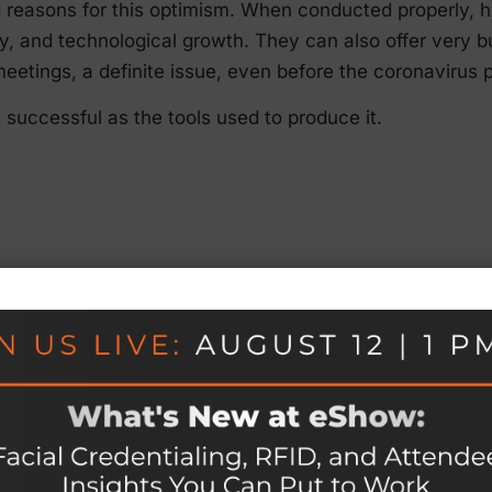
d reasons for this optimism. When conducted properly, 
rsity, and technological growth. They can also offer very
eetings, a definite issue, even before the coronavirus
s successful as the tools used to produce it.
rong?
olves more than simply booking time on a virtual meetin
any emails, and then flipping a switch.
nts magically coming together could lead to the followin
ent delivery due to a lack of A/V, mobile, and web tes