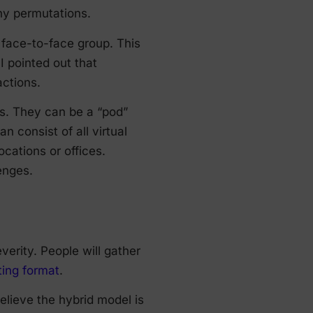
any permutations.
e face-to-face group. This
I pointed out that
actions.
ts. They can be a “pod”
n consist of all virtual
cations or offices.
lenges.
verity. People will gather
ing format
.
elieve the hybrid model is