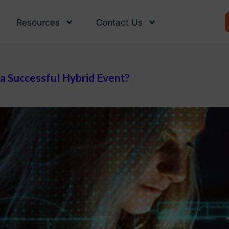
Resources
Contact Us
 a Successful Hybrid Event?