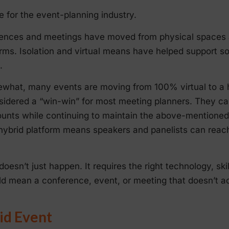
e for the event-planning industry.
erences and meetings have moved from physical spaces
rms. Isolation and virtual means have helped support so
.
what, many events are moving from 100% virtual to a h
sidered a “win-win” for most meeting planners. They ca
nts while continuing to maintain the above-mentioned 
 hybrid platform means speakers and panelists can reac
oesn’t just happen. It requires the right technology, ski
ld mean a conference, event, or meeting that doesn’t ac
id Event