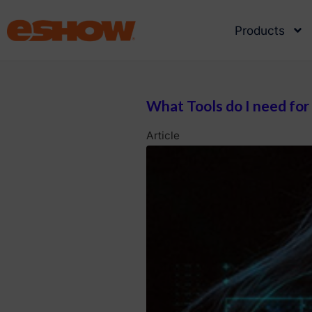
Products
What Tools do I need for
Article