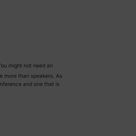
 You might not need an
lve more than speakers. As
nference and one that is