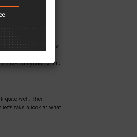
nts
tual meeting sites might
vent planner knows,
it comes to hybrid events.
k quite well. Their
 let’s take a look at what