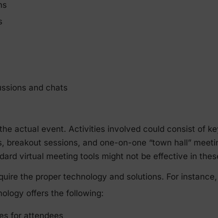
hs
s
ussions and chats
the actual event. Activities involved could consist of 
s, breakout sessions, and one-on-one “town hall” meet
ard virtual meeting tools might not be effective in thes
quire the proper technology and solutions. For instanc
ology offers the following:
s for attendees