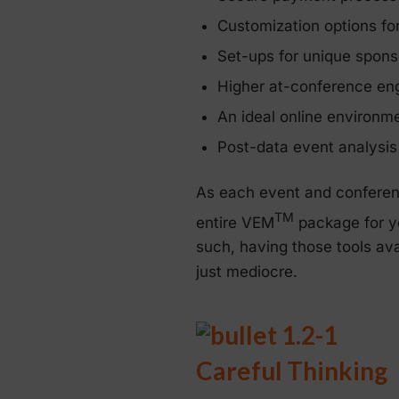
Customization options for
Set-ups for unique spons
Higher at-conference en
An ideal online environm
Post-data event analysis
As each event and conferenc
TM
entire VEM
package for yo
such, having those tools av
just mediocre.
Careful Thinking