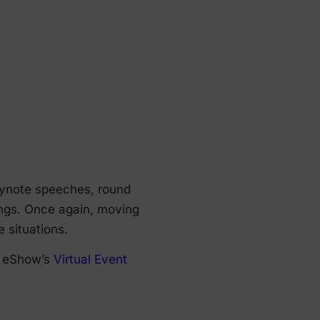
keynote speeches, round
ings. Once again, moving
e situations.
e, eShow’s
Virtual Event