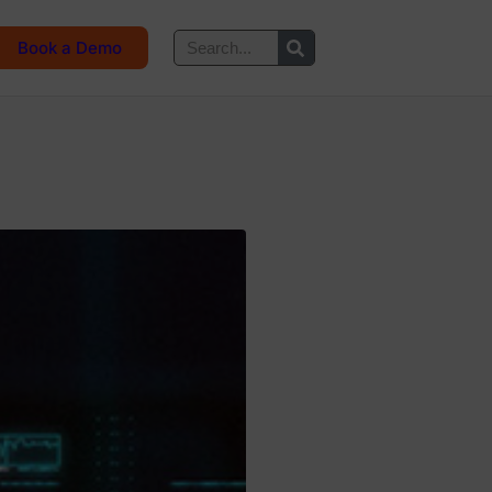
Book a Demo