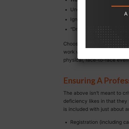
Uncertain presentation d
Ignoring the needs of vir
“Drop-outs” and “cut-off,
Choosing the wrong technolo
work well for smaller, one-of
physical, face-to-face event
Ensuring A Profes
The above isn’t meant to cri
deficiency likes in that they
is included with just about 
Registration (including c