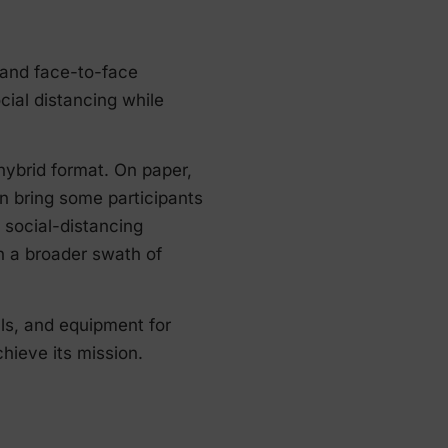
 and face-to-face
cial distancing while
ybrid format. On paper,
n bring some participants
social-distancing
h a broader swath of
lls, and equipment for
hieve its mission.