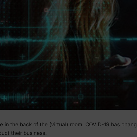
ose in the back of the (virtual) room. COVID-19 has chan
uct their business.