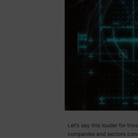
Let’s say this louder for th
companies and sectors cond