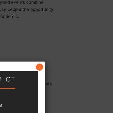
hybrid events combine
 busy people the opportunity
 pandemic.
×
g account, hiring speakers
g mistakes:
ting