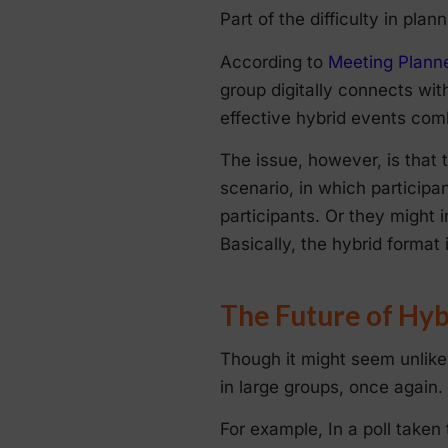
Part of the difficulty in pla
According to
Meeting Planne
group digitally connects with
effective hybrid events combi
The issue, however, is that 
scenario, in which participan
participants. Or they might 
Basically, the hybrid format 
The Future of Hyb
Though it might seem unlikely
in large groups, once again.
For example, In a poll take