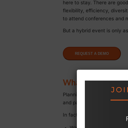
here to stay. There are goo
flexibility, efficiency, dive
to attend conferences and m
But a hybrid event is only a
REQUEST A DEMO
What Could Go W
Planning a hybrid event inv
and panelists, sending out m
In fact, thinking hybrid eve
Wasted time and poor cont