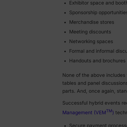
Exhibitor space and boot
Sponsorship opportunitie
Merchandise stores
Meeting discounts
Networking spaces
Formal and informal disc
Handouts and brochures
None of the above includes 
tables and panel discussion
parts. And, once again, stand
Successful hybrid events re
TM
Management (VEM
)
techn
Secure payment processe