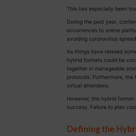
This has especially been tru
During the past year, conf
occurrences to online platfo
avoiding coronavirus spread
As things have relaxed some
hybrid formats could be con
together in manageable amou
protocols. Furthermore, the
virtual attendees.
However, the hybrid format d
success. Failure to plan cou
Defining the Hybr