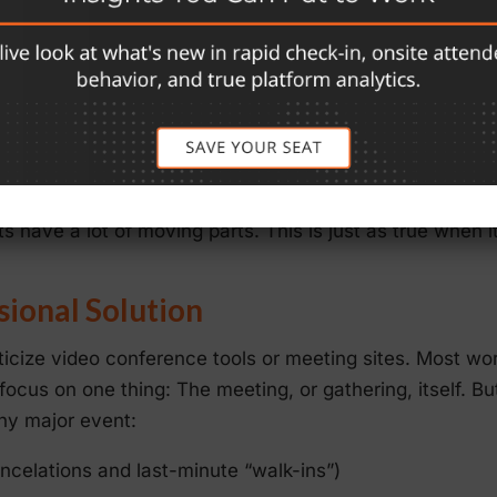
ue to untrained speakers and panelists.
tual attendees, who might make up the bulk of participa
” due to low-quality technology
gy platform can pose another potential issue. While vir
f gatherings, conferences don’t fit that bill. As every e
s have a lot of moving parts. This is just as true when 
sional Solution
ticize video conference tools or meeting sites. Most wor
 focus on one thing: The meeting, or gathering, itself. But
any major event:
ancelations and last-minute “walk-ins”)