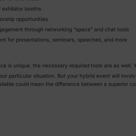
 exhibitor booths
orship opportunities
gagement through networking “space” and chat tools
ent for presentations, seminars, speeches, and more
e is unique, the necessary required tools are as well.
ur particular situation. But your hybrid event will invo
ailable could mean the difference between a superior co