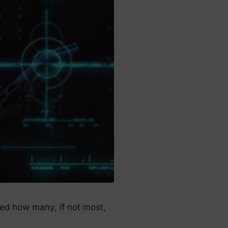
ged how many, if not most,