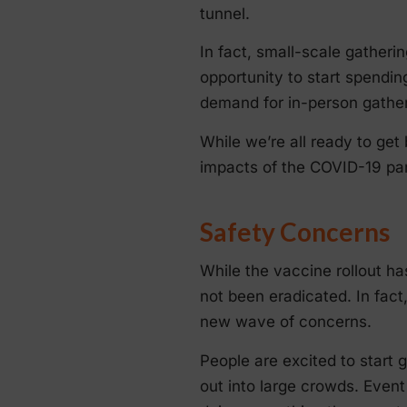
tunnel.
In fact, small-scale gatheri
opportunity to start spendin
demand for in-person gather
While we’re all ready to get 
impacts of the COVID-19 pand
Safety Concerns
While the vaccine rollout ha
not been eradicated. In fac
new wave of concerns.
People are excited to start 
out into large crowds. Even