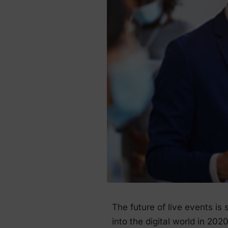
The future of live events is
into the digital world in 202