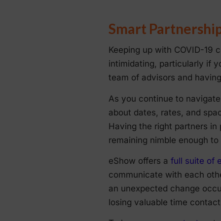
Smart Partnershi
Keeping up with COVID-19 co
intimidating, particularly if 
team of advisors and having 
As you continue to navigate 
about dates, rates, and spac
Having the right partners in
remaining nimble enough to 
eShow offers a
full suite o
communicate with each other
an unexpected change occurs
losing valuable time contact