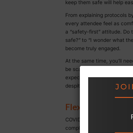
keep them safe will help ea
From explaining protocols by
every attendee feel as comf
a “safety-first” attitude. Do 
safe?” to “I wonder what the
become truly engaged.
At the same time, you’ll ne
be scaled back can help ensu
expect less, you’ll have a g
despite any current restricti
Flexibility
COVID-19 restrictions and gu
completely changed them. Th