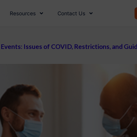
Resources
Contact Us
Events: Issues of COVID, Restrictions, and Gui