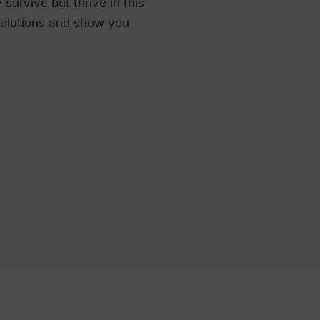
urvive but thrive in this
solutions and show you