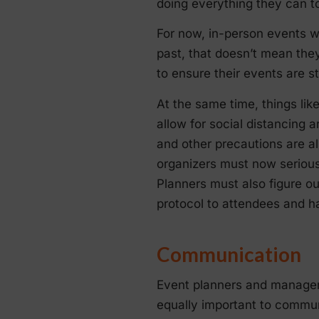
doing everything they can to
For now, in-person events wi
past, that doesn’t mean the
to ensure their events are st
At the same time, things like
allow for social distancing a
and other precautions are al
organizers must now serious
Planners must also figure o
protocol to attendees and 
Communication
Event planners and managers
equally important to commun