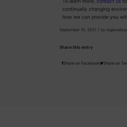
To learn more,
contact us
to
continually changing enviro
how we can provide you with
/
September 10, 2021
by
regienald
Share this entry
Share on Facebook
Share on Twi