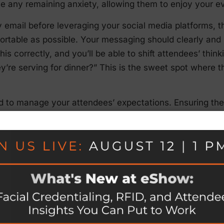
se any remaining anxiety, allowing them to enjoy your e
 email before leveraging your social media platforms, t
ortable as possible. Your messaging should clearly an
this correctly, and you’ll be able to shift attendees’ thin
y’re serving for dinner?” This is the sweet spot where th
ed to manage your attendees’ expectations. Ensuring the
re that no one will be disappointed. In fact, if they’re 
reater chance to impress them with the incredible exper
ons.
idelines have not only influenced the structure of all e
is has made flexibility more important than ever.