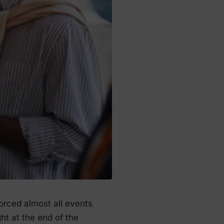
forced almost all events
ght at the end of the