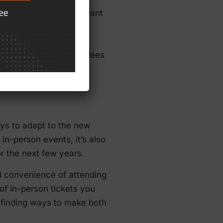
vents, it’s also important
ndates, and even new
backup plans in place.
ers, venue, and attendees
itch.
ays to adapt to the new
n-person events, it’s also
for the next few years.
d convenience of attending
of in-person tickets you
e finding ways to make both