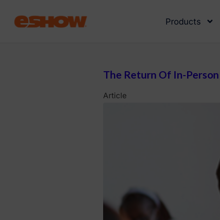
Products
The Return Of In-Person 
Article