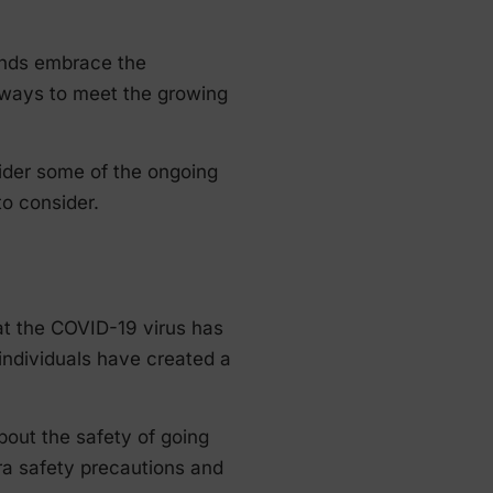
iends embrace the
r ways to meet the growing
nsider some of the ongoing
to consider.
at the COVID-19 virus has
individuals have created a
bout the safety of going
ra safety precautions and