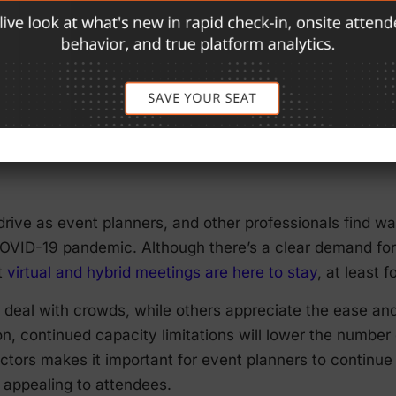
ism and excitement about the steady return of in-person e
setbacks. Additional outbreaks, the return of mask ma
 all still possible. For this reason, it’s critical to have 
ntly communicating any changes to your vendors, speak
rs most and help ensure your event goes off without a h
drive as event planners, and other professionals find w
OVID-19 pandemic. Although there’s a clear demand for i
t
virtual and hybrid meetings are here to stay
, at least 
 deal with crowds, while others appreciate the ease an
n, continued capacity limitations will lower the number 
actors makes it important for event planners to continu
 appealing to attendees.