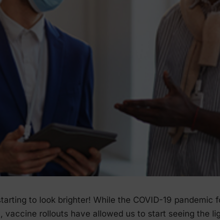
 starting to look brighter! While the COVID-19 pandemic 
0, vaccine rollouts have allowed us to start seeing the li