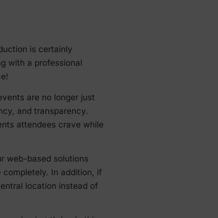
ction is certainly
ing with a professional
ce!
events are no longer just
ency, and transparency.
vents attendees crave while
ur web-based solutions
ompletely. In addition, if
ntral location instead of