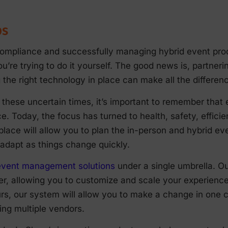
ps
mpliance and successfully managing hybrid event produ
you’re trying to do it yourself. The good news is, partner
the right technology in place can make all the differen
these uncertain times, it’s important to remember that 
e. Today, the focus has turned to health, safety, effici
 place will allow you to plan the in-person and hybrid e
adapt as things change quickly.
f event management solutions
under a single umbrella. O
, allowing you to customize and scale your experience c
, our system will allow you to make a change in one ce
ing multiple vendors.