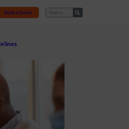
Book a Demo
delines