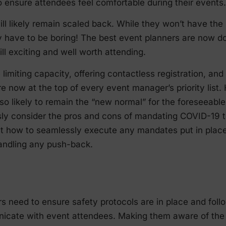
 ensure attendees feel comfortable during their events.
ll likely remain scaled back. While they won’t have the
y have to be boring! The best event planners are now do
ill exciting and well worth attending.
 limiting capacity, offering contactless registration, and
re now at the top of every event manager’s priority list.
so likely to remain the “new normal” for the foreseeable 
ly consider the pros and cons of mandating COVID-19 t
ut how to seamlessly execute any mandates put in place,
handling any push-back.
 need to ensure safety protocols are in place and follo
icate with event attendees. Making them aware of the 