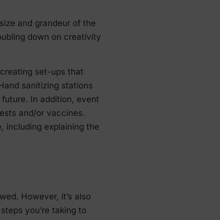
 size and grandeur of the
ubling down on creativity
 creating set-ups that
 Hand sanitizing stations
future. In addition, event
ests and/or vaccines.
 including explaining the
wed. However, it’s also
steps you’re taking to