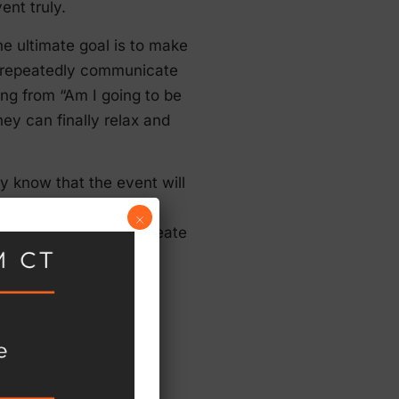
vent truly.
he ultimate goal is to make
d repeatedly communicate
king from “Am I going to be
ey can finally relax and
y know that the event will
aware that they should
×
ience you’re able to create
vents, but they’ve