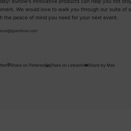
day! eShow’s innovative products can help you not only s
nment. We would love to walk you through our suite of 
 the peace of mind you need for your next event.
.paras@goeshow.com
tter
Share on Pinterest
Share on LinkedIn
Share by Mail