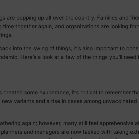
ngs are popping up all over the country. Families and fr
g time together again, and organizations are looking fo
ings.
back into the swing of things, it’s also important to co
emic. Here’s a look at a few of the things you’ll need 
s created some exuberance, it’s critical to remember th
t, new variants and a rise in cases among unvaccinated 
gathering again; however, many still feel apprehensive a
t planners and managers are now tasked with taking ext