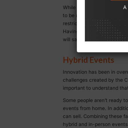
While there’s a lot of optim
to be ready for unexpected 
restrictions on gatherings are
Having a system for efficie
will save time when it matte
Hybrid Events
Innovation has been in over
challenges created by the C
important to understand tha
Some people aren’t ready to
events from home. In additio
can sell. Combining these f
hybrid and in-person events