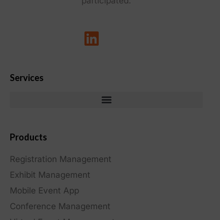
participated.
Services
Products
Registration Management
Exhibit Management
Mobile Event App
Conference Management