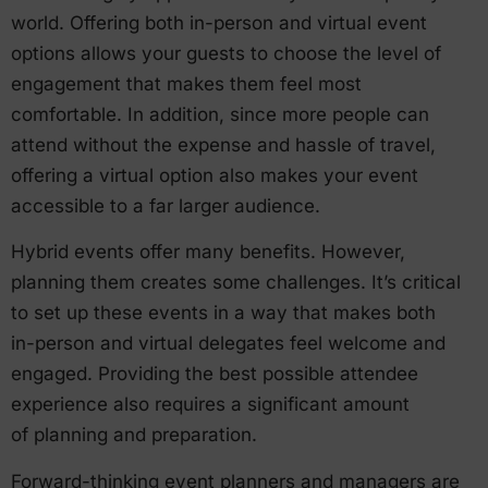
world. Offering both in-person and virtual event
options allows your guests to choose the level of
engagement that makes them feel most
comfortable. In addition, since more people can
attend without the expense and hassle of travel,
offering a virtual option also makes your event
accessible to a far larger audience.
Hybrid events offer many benefits. However,
planning them creates some challenges. It’s critical
to set up these events in a way that makes both
in-person and virtual delegates feel welcome and
engaged. Providing the best possible attendee
experience also requires a significant amount
of planning and preparation.
Forward-thinking event planners and managers are