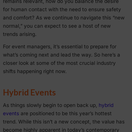
remains relevant, how do you balance the desire
for human contact with the need to ensure safety
and comfort? As we continue to navigate this “new
normal,” you can expect to see a host of new
trends arising.
For event managers, it’s essential to prepare for
what’s coming next and lead the way. So here’s a
closer look at some of the most crucial industry
shifts happening right now.
Hybrid Events
As things slowly begin to open back up,
hybrid
events
are positioned to be this year’s hottest
trend. While this isn’t a new concept, the value has
become highly apparent in today’s contemporary