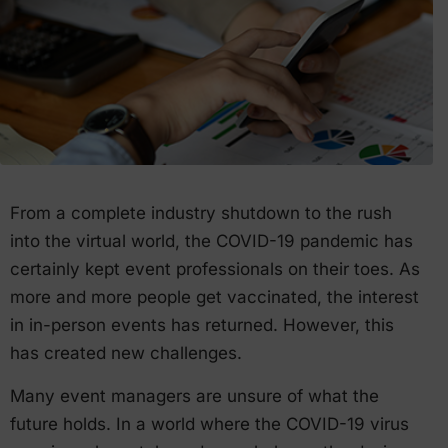
From a complete industry shutdown to the rush
into the virtual world, the COVID-19 pandemic has
certainly kept event professionals on their toes. As
more and more people get vaccinated, the interest
in in-person events has returned. However, this
has created new challenges.
Many event managers are unsure of what the
future holds. In a world where the COVID-19 virus