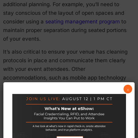
additional planning. For example, you’ll need to
stay conscious of the layout of open spaces and
consider using a
seating management program
to
maintain proper separation during seated portions
of your events.
It’s also critical to ensure your venue has cleaning
protocols in place and communicate them clearly
with your event attendees. Other
accommodations, such as mobile app technology
to limit physical contact between attendees and
×
staff, will also remain the norm for the foreseeable
future.
Smaller Regional Events