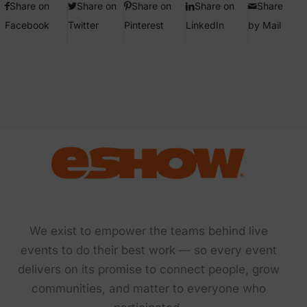
Share on
Share on
Share on
Share on
Share
Facebook
Twitter
Pinterest
LinkedIn
by Mail
We exist to empower the teams behind live
events to do their best work — so every event
delivers on its promise to connect people, grow
communities, and matter to everyone who