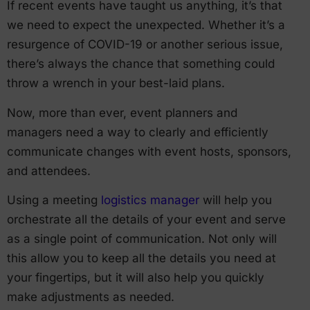
If recent events have taught us anything, it’s that
we need to expect the unexpected. Whether it’s a
resurgence of COVID-19 or another serious issue,
there’s always the chance that something could
throw a wrench in your best-laid plans.
Now, more than ever, event planners and
managers need a way to clearly and efficiently
communicate changes with event hosts, sponsors,
and attendees.
Using a meeting
logistics manager
will help you
orchestrate all the details of your event and serve
as a single point of communication. Not only will
this allow you to keep all the details you need at
your fingertips, but it will also help you quickly
make adjustments as needed.