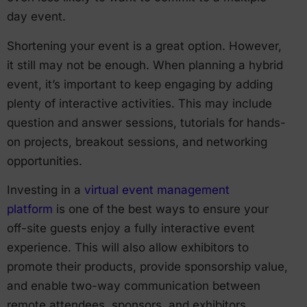
day event.
Shortening your event is a great option. However,
it still may not be enough. When planning a hybrid
event, it’s important to keep engaging by adding
plenty of interactive activities. This may include
question and answer sessions, tutorials for hands-
on projects, breakout sessions, and networking
opportunities.
Investing in a
virtual event management
platform
is one of the best ways to ensure your
off-site guests enjoy a fully interactive event
experience. This will also allow exhibitors to
promote their products, provide sponsorship value,
and enable two-way communication between
remote attendees, sponsors, and exhibitors.