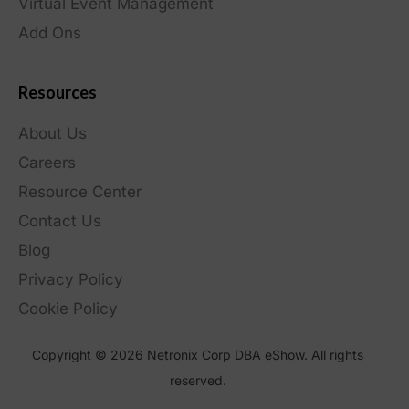
Virtual Event Management
Add Ons
Resources
About Us
Careers
Resource Center
Contact Us
Blog
Privacy Policy
Cookie Policy
Copyright © 2026 Netronix Corp DBA eShow. All rights
reserved.