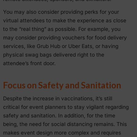
You may also consider providing perks for your
virtual attendees to make the experience as close
to the “real thing” as possible. For example, you
may consider providing vouchers for food delivery
services, like Grub Hub or Uber Eats, or having
physical swag bags delivered right to the
attendee’s front door.
Focus on Safety and Sanitation
Despite the increase in vaccinations, it’s still
critical for event planners to stay vigilant regarding
safety and sanitation. In addition, for the time
being, the need for social distancing remains. This
makes event design more complex and requires