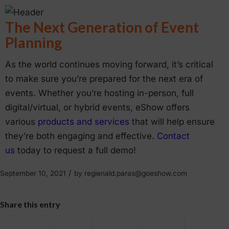
The Next Generation of Event
Planning
As the world continues moving forward, it’s critical
to make sure you’re prepared for the next era of
events. Whether you’re hosting in-person, full
digital/virtual, or hybrid events, eShow offers
various
products and services
that will help ensure
they’re both engaging and effective.
Contact
us
today to request a full demo!
/
September 10, 2021
by
regienald.paras@goeshow.com
Share this entry