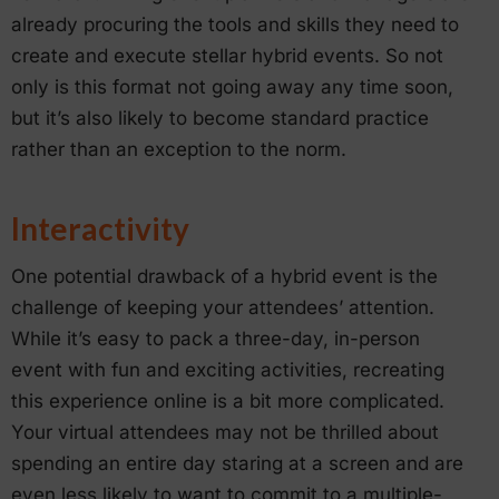
already procuring the tools and skills they need to
create and execute stellar hybrid events. So not
only is this format not going away any time soon,
but it’s also likely to become standard practice
rather than an exception to the norm.
Interactivity
One potential drawback of a hybrid event is the
challenge of keeping your attendees’ attention.
While it’s easy to pack a three-day, in-person
event with fun and exciting activities, recreating
this experience online is a bit more complicated.
Your virtual attendees may not be thrilled about
spending an entire day staring at a screen and are
even less likely to want to commit to a multiple-