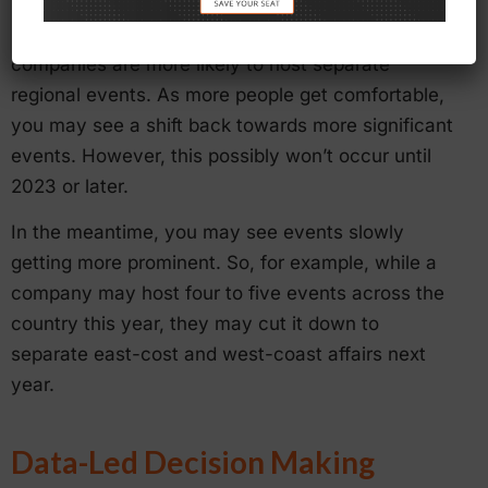
For now, mega-events will likely remain on hold.
Instead of national conventions and tradeshows,
companies are more likely to host separate
regional events. As more people get comfortable,
you may see a shift back towards more significant
events. However, this possibly won’t occur until
2023 or later.
In the meantime, you may see events slowly
getting more prominent. So, for example, while a
company may host four to five events across the
country this year, they may cut it down to
separate east-cost and west-coast affairs next
year.
Data-Led Decision Making