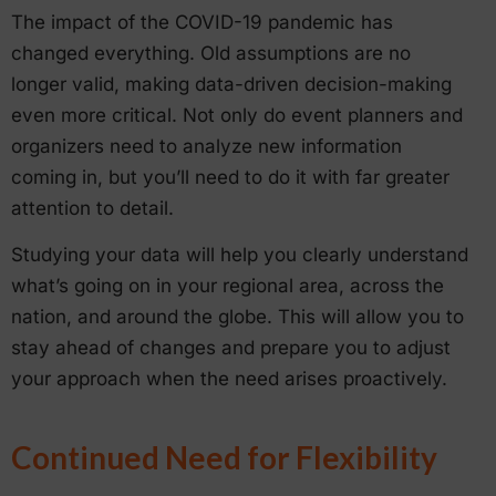
The impact of the COVID-19 pandemic has
changed everything. Old assumptions are no
longer valid, making data-driven decision-making
even more critical. Not only do event planners and
organizers need to analyze new information
coming in, but you’ll need to do it with far greater
attention to detail.
Studying your data will help you clearly understand
what’s going on in your regional area, across the
nation, and around the globe. This will allow you to
stay ahead of changes and prepare you to adjust
your approach when the need arises proactively.
Continued Need for Flexibility