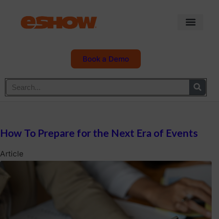
Book a Demo
How To Prepare for the Next Era of Events
Article